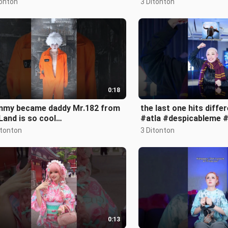
tonton
3 Ditonton
0:18
my became daddy Mr.182 from
the last one hits diffe
and is so cool
#atla #despicableme #
btoonofficial #WEBTOONPartn
#anime #meme
itonton
3 Ditonton
0:13