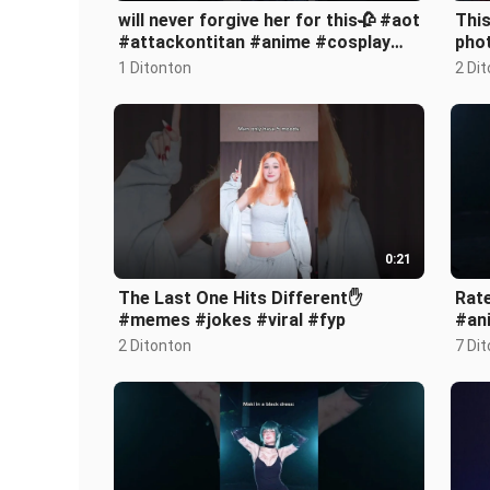
will never forgive her for this🥀 #aot
This
#attackontitan #anime #cosplay
phot
#animememe
#ja
1 Ditonton
2 Di
0:21
The Last One Hits Different✋
Rate
#memes #jokes #viral #fyp
#an
#fyp
2 Ditonton
7 Di