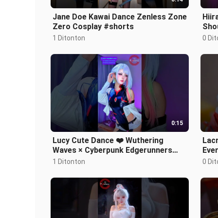
Jane Doe Kawai Dance Zenless Zone
Hiir
Zero Cosplay #shorts
Sho
#sh
1 Ditonton
0 Di
0:15
Lucy Cute Dance ❤️ Wuthering
Lacrim
Waves × Cyberpunk Edgerunners
Eve
Cosplay #shorts
1 Ditonton
0 Di