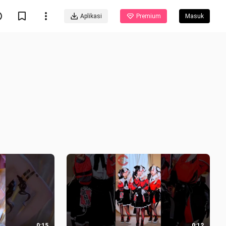
Aplikasi
Premium
Masuk
0:15
0:12