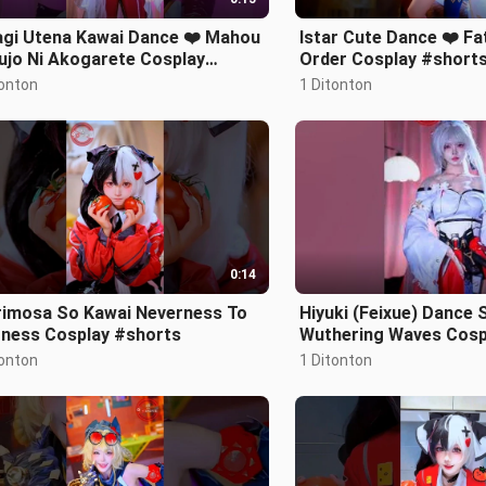
agi Utena Kawai Dance ❤️ Mahou
Istar Cute Dance ❤️ Fa
ujo Ni Akogarete Cosplay
Order Cosplay #short
orts
tonton
1 Ditonton
0:14
osa So Kawai Neverness To
Hiyuki (Feixue) Dance 
rness Cosplay #shorts
Wuthering Waves Cosp
tonton
1 Ditonton