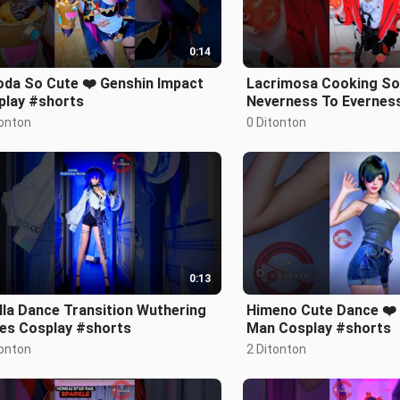
0:14
oda So Cute ❤️ Genshin Impact
Lacrimosa Cooking So
play #shorts
Neverness To Evernes
#shorts
tonton
0 Ditonton
0:13
la Dance Transition Wuthering
Himeno Cute Dance ❤️
es Cosplay #shorts
Man Cosplay #shorts
tonton
2 Ditonton