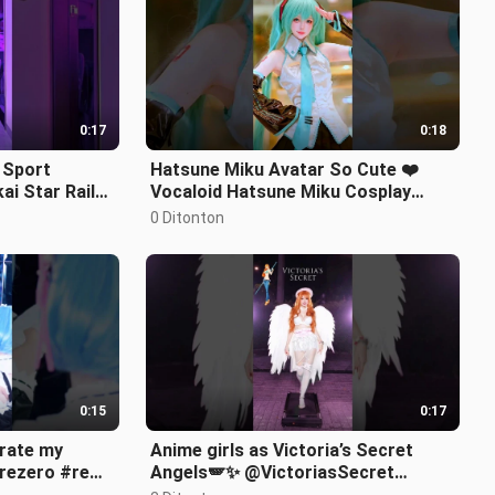
0:17
0:18
 Sport
Hatsune Miku Avatar So Cute ❤️
i Star Rail
Vocaloid Hatsune Miku Cosplay
#shorts
0 Ditonton
0:15
0:17
rate my
Anime girls as Victoria’s Secret
#rezero #rem
Angels🪽✨ @VictoriasSecret
#victoriasecret #ani