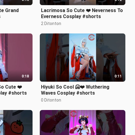
te Grand
Lacrimosa So Cute ❤️ Neverness To
s
Everness Cosplay #shorts
2 Ditonton
0:18
0:11
So Cute ❤️
Hiyuki So Cool 🥶❤️ Wuthering
lay #shorts
Waves Cosplay #shorts
0 Ditonton