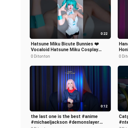
0:22
Hatsune Miku Bicute Bunnies ❤️
Han
Vocaloid Hatsune Miku Cosplay
Honk
#shorts
0 Ditonton
0 Di
0:12
the last one is the best #anime
Catg
#michaeljackson #demonslayer
#nt
#animememes #cospla
#Ne