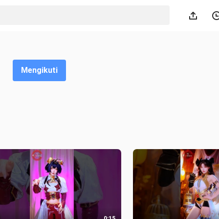
Mengikuti
0:15