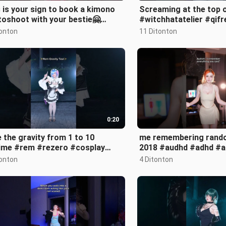
 is your sign to book a kimono
Screaming at the top 
oshoot with your bestie🤗
#witchhatatelier #qifr
pan #sanrio
#jujutsukai
tonton
11 Ditonton
0:20
 the gravity from 1 to 10
me remembering rando
ime #rem #rezero #cosplay
2018 #audhd #adhd #a
 #gravity #waifu
#memes
tonton
4 Ditonton