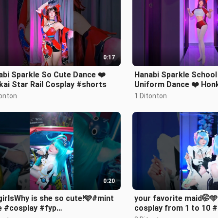
0:17
abi Sparkle So Cute Dance ❤️
Hanabi Sparkle School
ai Star Rail Cosplay #shorts
Uniform Dance ❤️ Honka
Cosplay #shorts
tonton
1 Ditonton
0:20
irlsWhy is she so cute!🩵#mint
your favorite maid🤭
e #cosplay #fyp
cosplay from 1 to 10 
vernesstoEverness #game
#cosplay #anime