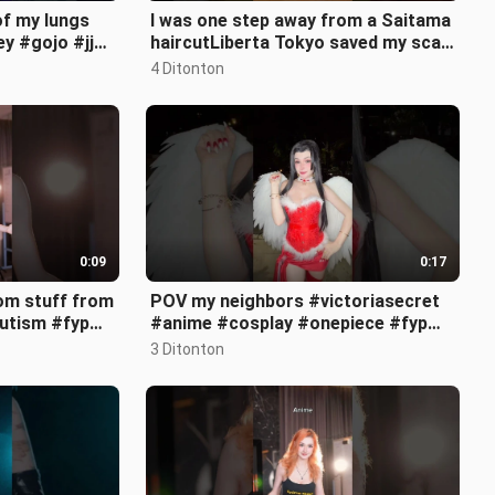
of my lungs
I was one step away from a Saitama
ey #gojo #jjk
haircutLiberta Tokyo saved my scalp
fr🥹❤️ #s
4 Ditonton
0:09
0:17
m stuff from
POV my neighbors️️ #victoriasecret
utism #fyp
#anime #cosplay #onepiece #fyp
#fashion
3 Ditonton