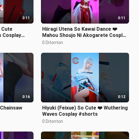
0:11
0:11
 Cute
Hiiragi Utena So Kawai Dance ❤️
s Cosplay
Mahou Shoujo Ni Akogarete Cosplay
#shorts
0 Ditonton
0:16
0:12
 Chainsaw
Hiyuki (Feixue) So Cute ❤️ Wuthering
Waves Cosplay #shorts
0 Ditonton