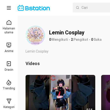
Halaman
Lemin Cosplay
utama
0
Mengikuti
2
Pengikut
0
Suka
Anime
Lemin Cosplay
Videos
Dracin
Trending
Kategori
0:14