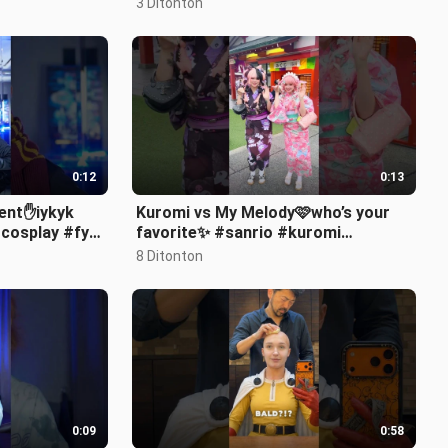
3 Ditonton
0:12
0:13
rent✋iykyk
Kuromi vs My Melody🩷who’s your
cosplay #fyp
favorite✨ #sanrio #kuromi
#mymelody #cosplay #ja
8 Ditonton
0:09
0:58