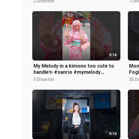
2 Ditonton
7 Di
0:14
My Melody in a kimono too cute to
Mom
handle✨ #sanrio #mymelody
FogL
#cosplay #anime #jap
@we
5 Ditonton
35 D
0:10