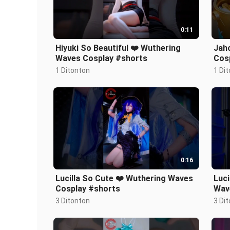
0:11
Hiyuki So Beautiful ❤️ Wuthering
Jah
Waves Cosplay #shorts
Cos
1 Ditonton
1 Di
0:16
Lucilla So Cute ❤️ Wuthering Waves
Lucil
Cosplay #shorts
Wav
3 Ditonton
3 Di