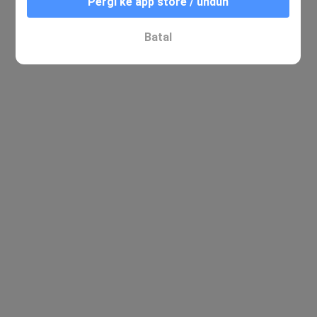
Pergi ke app store / unduh
Batal