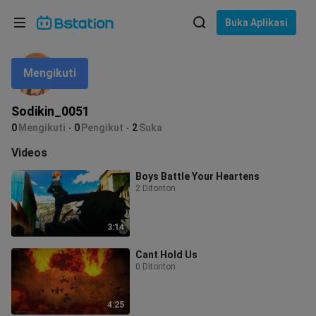
Pilih bahasa
Buka Aplikasi
English
Mengikuti
Bahasa: Bahasa Indonesia
ภาษาไทย
Sodikin_0051
asuk
0
Mengikuti
0
Pengikut
2
Suka
Tiếng Việt
Videos
Bahasa Indonesia
Boys Battle Your Heartens
2 Ditonton
Bahasa Melayu
3:14
Cant Hold Us
0 Ditonton
4:25