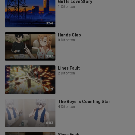
Girl Is Love Story
1 Ditonton
3:54
Hands Clap
0 Ditonton
3:07
Lines Fault
2 Ditonton
3:17
The Boys Is Counting Star
4 Ditonton
6:03
Slava Funk