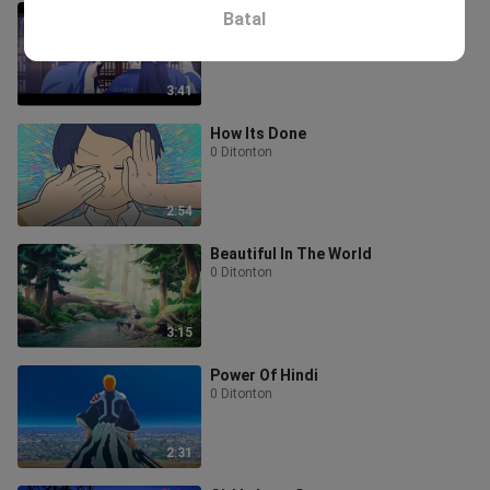
Beautiful In Girl
Batal
0 Ditonton
3:41
How Its Done
0 Ditonton
2:54
Beautiful In The World
0 Ditonton
3:15
Power Of Hindi
0 Ditonton
2:31