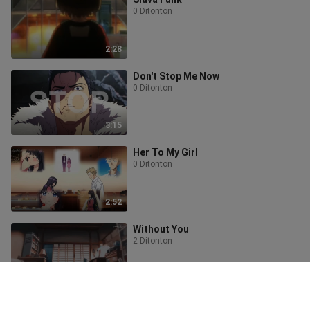
0 Ditonton
2:28
Don't Stop Me Now
0 Ditonton
3:15
Her To My Girl
0 Ditonton
2:52
Without You
2 Ditonton
2:46
Can We Kiss Forever To You