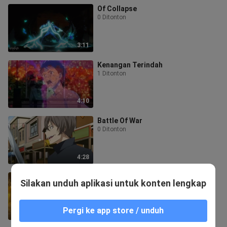
Of Collapse
0 Ditonton
3:11
Kenangan Terindah
1 Ditonton
4:10
Battle Of War
0 Ditonton
4:28
On Fire
Silakan unduh aplikasi untuk konten lengkap
0 Ditonton
Pergi ke app store / unduh
2:47