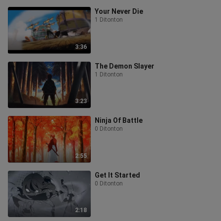
Your Never Die
1 Ditonton
3:36
The Demon Slayer
1 Ditonton
3:23
Ninja Of Battle
0 Ditonton
2:55
Get It Started
0 Ditonton
2:18