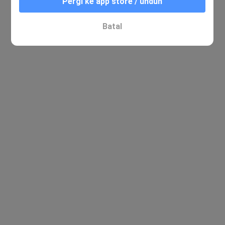
Pergi ke app store / unduh
Batal