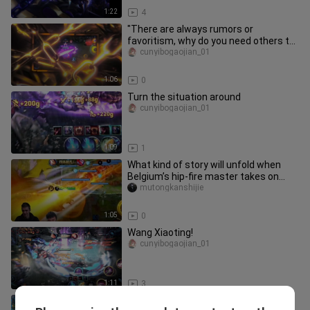
1:22
4
"There are always rumors or
favoritism, why do you need others to
say anything?"
cunyibogaojian_01
1:06
0
Turn the situation around
cunyibogaojian_01
1:09
1
What kind of story will unfold when
Belgium’s hip-fire master takes on
Honor of Kings?
mutongkanshijie
1:05
0
Wang Xiaoting!
cunyibogaojian_01
1:11
3
S6 Season Li Bai Jungle Tutorial