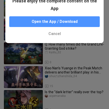
Please enjoy the complete content on the
cunyibogaojian_01
App
1:19
3
That’s why your senior brother is your
Open the App / Download
senior brother.
heidongjilaohuwunian
Cancel
1:25
7
Q: How many times did the Grand Life-
Granting God strike?
kyotu_02
1:19
0
Xiao Nan’s Yuange in the Peak Match
delivers another brilliant play: in his
top-50 ranked game, he p
shuiのzhanshida_04
1:06
15
Is the “dark letter” really over the top?
aigemanaka