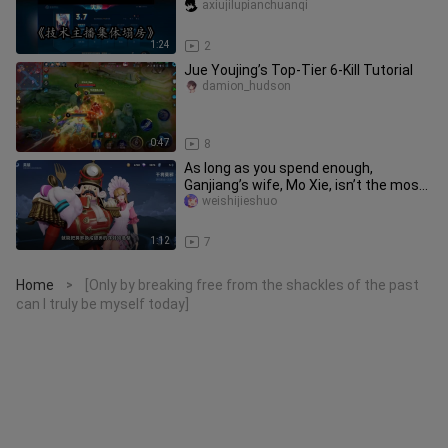
Streamers”: Jia Suo, Sanjie Tu—A
axiujilupianchuanqi
1:24
2
Jue Youjing’s Top-Tier 6-Kill Tutorial
damion_hudson
0:47
8
As long as you spend enough,
Ganjiang’s wife, Mo Xie, isn’t the most
beautiful—there’s always a more
weishijieshuo
1:12
7
Home
[Only by breaking free from the shackles of the past
>
can I truly be myself today]