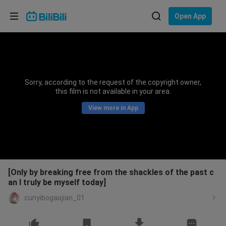
Choose your language
Open App
English
Language: English
ภาษาไทย
Sorry, according to the request of the copyright owner,
Sign
this film is not available in your area.
Tiếng Việt
In
View more in App
Bahasa Indonesia
Bahasa Melayu
[Only by breaking free from the shackles of the past c
an I truly be myself today]
cunyibogaojian_01