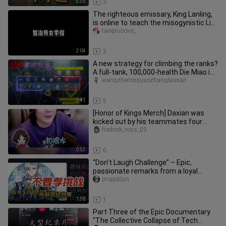
5:55
3
The righteous emissary, King Lanling,
is online to teach the misogynistic Li
Xin a lesson!
tangruoovo_
2:04
3
A new strategy for climbing the ranks?
A full-tank, 100,000-health Die Miao in
live gameplay!
wangzherongyaozhanglaosan
2:41
5
[Honor of Kings Merch] Daxian was
kicked out by his teammates four
times in a row—why is even playin
fredrick_ross_03
0:53
0
“Don’t Laugh Challenge” – Epic,
passionate remarks from a loyal
Genshin Impact player, brilliantly e
jinggaijun
1:38
1
Part Three of the Epic Documentary
“The Collective Collapse of Tech