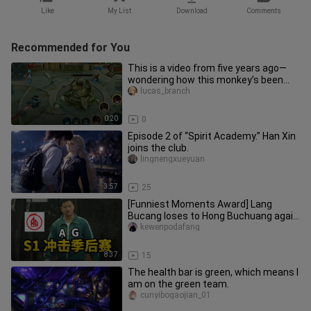
Like
My List
Download
Comments
Recommended for You
This is a video from five years ago—
wondering how this monkey’s been
doing?
lucas_branch
0:20
0
Episode 2 of “Spirit Academy.” Han Xin
joins the club.
lingnengxueyuan
3:57
25
[Funniest Moments Award] Lang
Bucang loses to Hong Buchuang again
—will Huahai or Fly have the last l
kewenpodafang
8:37
15
The health bar is green, which means I
am on the green team.
cunyibogaojian_01