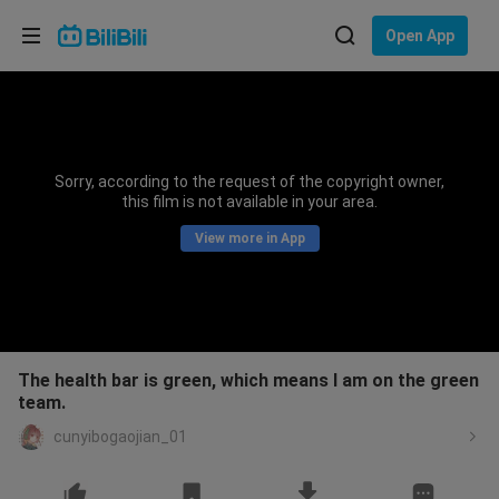
Choose your language
Open App
English
Language: English
ภาษาไทย
Sorry, according to the request of the copyright owner,
Sign
this film is not available in your area.
Tiếng Việt
In
View more in App
Bahasa Indonesia
Bahasa Melayu
The health bar is green, which means I am on the green
team.
cunyibogaojian_01