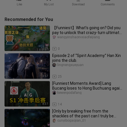
Like
My List
Download
Comments
Recommended for You
【Funniest】What’s going on? Did you
pay to unlock that crazy-turn ultimate
move?
wangyinshaonvxiaofeijiang
10:29
0
Episode 2 of “Spirit Academy.” Han Xin
joins the club.
lingnengxueyuan
3:57
25
[Funniest Moments Award] Lang
Bucang loses to Hong Buchuang again
—will Huahai or Fly have the last l
kewenpodafang
8:37
14
[Only by breaking free from the
shackles of the past can I truly be
myself today]
cunyibogaojian_01