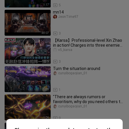
1:17
5
mn14
JeonTime97
48:07
3
【Karsa】Professional-level Xin Zhao
in action! Charges into three enemies
without hesitation! Anticip
v5_karsa
12:25
3
Turn the situation around
cunyibogaojian_01
1:09
1
"There are always rumors or
favoritism, why do you need others to
say anything?"
cunyibogaojian_01
1:06
0
Wang Xiaoting!