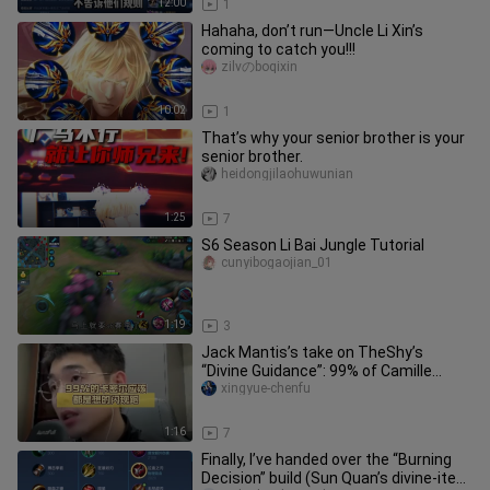
12:00
1
Hahaha, don’t run—Uncle Li Xin’s
coming to catch you!!!
zilvのboqixin
10:02
1
That’s why your senior brother is your
senior brother.
heidongjilaohuwunian
1:25
7
S6 Season Li Bai Jungle Tutorial
cunyibogaojian_01
1:19
3
Jack Mantis’s take on TheShy’s
“Divine Guidance”: 99% of Camille
players just want to Flash and run,
xingyue-chenfu
1:16
7
Finally, I’ve handed over the “Burning
Decision” build (Sun Quan’s divine-item