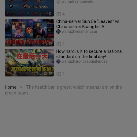
three-siphon setup)
wuhuibiezhongerle
4:13
4
China‑server Sun Ce “Leaves” vs.
China‑server Kuangtie: A
lane‑domination showdown—Leaves’
wangzhedianfengsai
overwhelm
13:15
2
How hard is it to secure a national
standard on the final day!
wangzherongyaoqiufengzai
23:18
2
Home
The health bar is green, which means I am on the
>
green team.