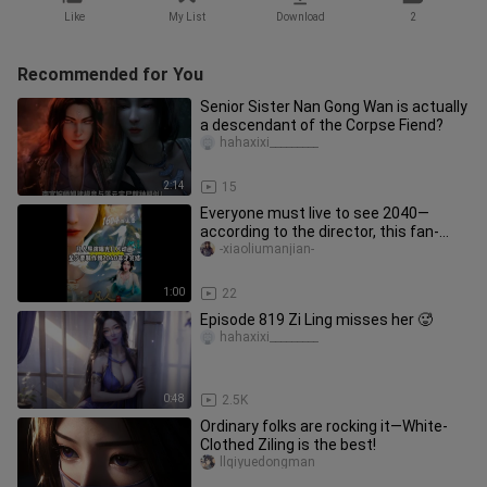
Like
My List
Download
2
Recommended for You
Senior Sister Nan Gong Wan is actually
a descendant of the Corpse Fiend?
hahaxixi_________
2:14
15
Everyone must live to see 2040—
according to the director, this fan-
made anime won’t wrap up until at
-xiaoliumanjian-
1:00
22
Episode 819 Zi Ling misses her 🥵
hahaxixi_________
0:48
2.5K
Ordinary folks are rocking it—White-
Clothed Ziling is the best!
llqiyuedongman