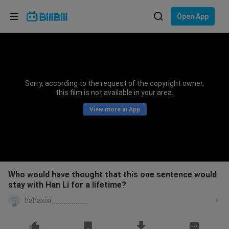
Choose your language
Open App
English
Language: English
ภาษาไทย
Sorry, according to the request of the copyright owner,
Sign
this film is not available in your area.
Tiếng Việt
In
View more in App
Bahasa Indonesia
Bahasa Melayu
Who would have thought that this one sentence would
stay with Han Li for a lifetime?
hahaxixi_________