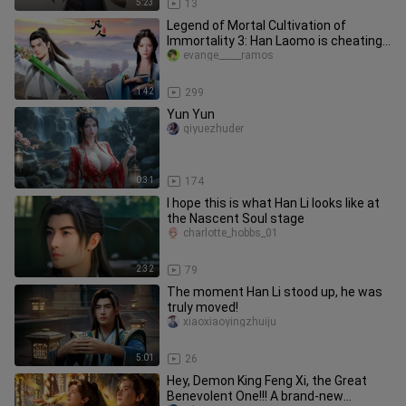
5:23
13
Legend of Mortal Cultivation of
Immortality 3: Han Laomo is cheating,
taking medicine is like eating
evange_____ramos
1:42
299
Yun Yun
qiyuezhuder
0:31
174
I hope this is what Han Li looks like at
the Nascent Soul stage
charlotte_hobbs_01
2:32
79
The moment Han Li stood up, he was
truly moved!
xiaoxiaoyingzhuiju
5:01
26
Hey, Demon King Feng Xi, the Great
Benevolent One!!! A brand-new