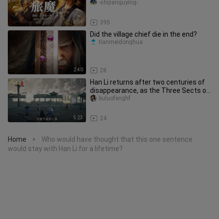
"Seeking the Way" tune by Lvmu, set
-shijianguying-
3:54
395
Did the village chief die in the end?
tianmeidonghua
2:40
28
Han Li returns after two centuries of
disappearance, as the Three Sects of
Yunmeng undergo a major u
buluofenghf
5:23
24
Home
Who would have thought that this one sentence
>
would stay with Han Li for a lifetime?