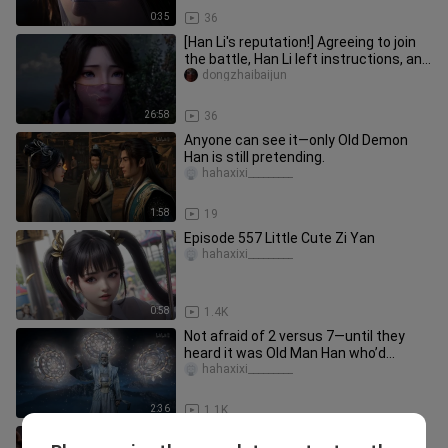
0:35
36
[Han Li's reputation!] Agreeing to join
the battle, Han Li left instructions, and
Han Laoliu was res
dongzhaibaijun
26:58
36
Anyone can see it—only Old Demon
Han is still pretending.
hahaxixi_________
1:58
19
Episode 557 Little Cute Zi Yan
hahaxixi_________
0:58
1.4K
Not afraid of 2 versus 7—until they
heard it was Old Man Han who’d
beaten Master Mu to the point of
hahaxixi_________
2:36
1.1K
Chibi Han the Demon Lord Storms the