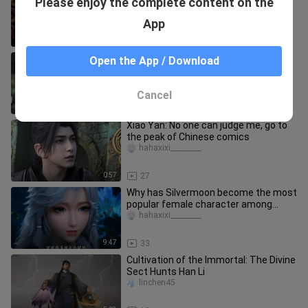
Please enjoy the complete content on the
Yanyue Sect to Abduct the Bride
abdulai_19_03
App
1:29
50
Are drastic changes good or bad?
Open the App / Download
Feng Xi debuts early and the first
beauty, Zi Ling, has not yet gro
baimahouzi
Cancel
10:24
26
Xiao Yan: No one can judge me, go to
the peak of Chinese comics
hahaxixi_________
0:57
27
Why has Silvermoon become the most
popular female character among
ordinary fans?
hahaxixi_________
9:47
33
Cultivation of the Immortal: The Divine
Sect Hunts Han Li
linchen45