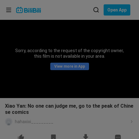
Choose your language
Open App
English
Language: English
ภาษาไทย
Sorry, according to the request of the copyright owner,
Sign
this film is not available in your area.
Tiếng Việt
In
View more in App
Bahasa Indonesia
Bahasa Melayu
Xiao Yan: No one can judge me, go to the peak of Chine
se comics
hahaxixi_________