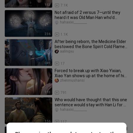
1:53
7.1K
Not afraid of 2 versus 7—until they
heard it was Old Man Han who’d
beaten Master Mu to the point of
hahaxixi_________
2:36
1.1K
After being reborn, the Medicine Elder
bestowed the Bone Spirit Cold Flame
upon Xiao Yan.
aalingyu
0:49
17
Forced to break up with Xiao Yixian,
Xiao Yan shows up at the home of his
first love, Yun Yun...
zhenmushansi
1:13
791
Who would have thought that this one
sentence would stay with Han Li for a
lifetime?
hahaxixi_________
1:56
117
No, the Mortal 157 episodes I watched