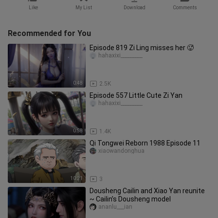
Like
My List
Download
Comments
Recommended for You
Episode 819 Zi Ling misses her 🥵
hahaxixi_________
0:48
2.5K
Episode 557 Little Cute Zi Yan
hahaxixi_________
0:58
1.4K
Qi Tongwei Reborn 1988 Episode 11
xiaowandonghua
10:21
3
Dousheng Cailin and Xiao Yan reunite
~ Cailin’s Dousheng model
ananlu___ian