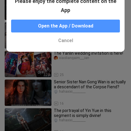
Please enjoy the complete content on the
are different from yours. I must be
reading it the wrong way.
hahaxixi_________
App
2:02
132
Queen Medusa vs. Xiao Yan!
Open the App / Download
qutuzaizhuyeo
Cancel
0:57
53
The Yanlin wedding invitation is here!
xiaoliangaim___ian
1:30
25
Senior Sister Nan Gong Wan is actually
a descendant of the Corpse Fiend?
hahaxixi_________
2:14
16
The portrayal of Yin Yue in this
segment is simply divine!
hahaxixi_________