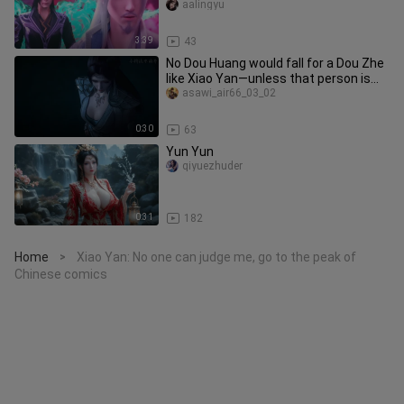
made a powerful intervention
aalingyu
3:39
43
No Dou Huang would fall for a Dou Zhe
like Xiao Yan—unless that person is
Yun Yun.
asawi_air66_03_02
0:30
63
Yun Yun
qiyuezhuder
0:31
182
Home
Xiao Yan: No one can judge me, go to the peak of
>
Chinese comics