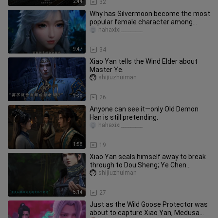
2:44
32
Why has Silvermoon become the most
popular female character among
ordinary fans?
hahaxixi_________
9:47
34
Xiao Yan tells the Wind Elder about
Master Ye.
shijiuzhuiman
7:28
26
Anyone can see it—only Old Demon
Han is still pretending.
hahaxixi_________
1:58
19
Xiao Yan seals himself away to break
through to Dou Sheng; Ye Chen
settles old scores.
shijiuzhuiman
5:14
27
Just as the Wild Goose Protector was
about to capture Xiao Yan, Medusa