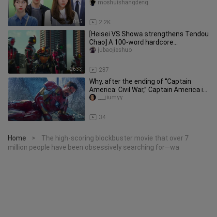
moshuishangdeng
0:45
2.2K
[Heisei VS Showa strengthens Tendou
Chao] A 100-word hardcore
commentary on Kaiwu Theatrical
jubaojieshuo
Edition
26:33
287
Why, after the ending of “Captain
America: Civil War,” Captain America is
no longer the perfect hero
___jiumyy
5:43
34
Home
The high-scoring blockbuster movie that over 7
>
million people have been obsessively searching for—wa