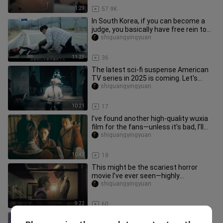
1:29
57.9K
In South Korea, if you can become a
judge, you basically have free rein to
do whatever you want. Aft
shiguangyingyuan
11:23
36
The latest sci-fi suspense American
TV series in 2025 is coming. Let's
explain it in one breath toda
shiguangyingyuan
10:21
17
I’ve found another high‑quality wuxia
film for the fans—unless it’s bad, I’ll
wash my hair while sta
shiguangyingyuan
10:42
18
This might be the scariest horror
movie I’ve ever seen—highly
recommend watching it with your
shiguangyingyuan
girlfr
9:22
60
On his first day at work, the young