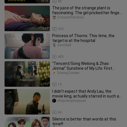
14:18
86
The juice of the strange plant is
fascinating. The girl pricked her finger
and had hallucinations an
ErciyuanFanslulu
5:31
392
Princess of Thorns: This time, the
target is at the hospital
swonball
0:46
405
“Tencent/Song Weilong & Zhao
Jinmai” Sunshine of My Life: First
Teaser Trailer
DramaZoneee
1:15
15
I didn't expect that Andy Lau, the
movie king, actually starred in such a
movie for free. It's reall
shiguangyingyuan
10:46
66
Silence is better than words at this
time!!!