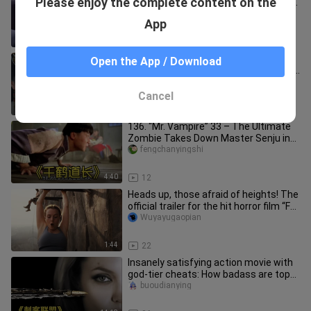
Please enjoy the complete content on the
man got cornered in the elevator—by
none other than his female b
panggeshuoying
App
1:00
23
[The Legend of the Condor Heroes]
Open the App / Download
Winter Summer Royal Clan Illustrated
Compendium
nelson_flores_03_01
Cancel
1:18
238
136. “Mr. Vampire” 33 – The Ultimate
Zombie Takes Down Master Senju in
an Instant Upon His Debut #Mo
fengchanyingshi
4:40
12
Heads up, those afraid of heights! The
official trailer for the hit horror film “Fall
2” is out—clim
Wuyayugaopian
1:44
22
Insanely satisfying action movie with
god-tier cheats: How badass are top
assassins? Bullets curve m
buoudianying