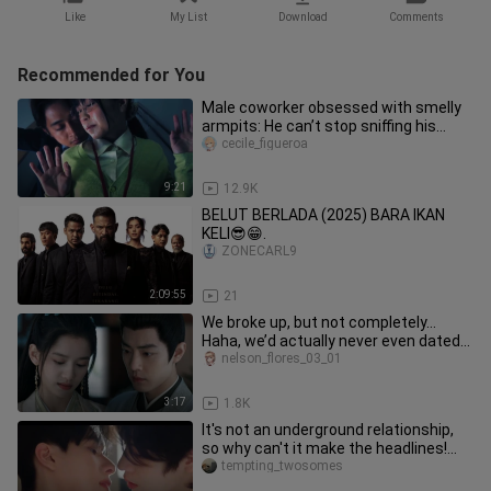
Like
My List
Download
Comments
Recommended for You
Male coworker obsessed with smelly
armpits: He can’t stop sniffing his
female subordinate’s body odo
cecile_figueroa
9:21
12.9K
BELUT BERLADA (2025) BARA IKAN
KELI😎😁.
ZONECARL9
2:09:55
21
We broke up, but not completely…
Haha, we’d actually never even dated
before!
nelson_flores_03_01
3:17
1.8K
It's not an underground relationship,
so why can't it make the headlines!
[Crossing the sky to get c
tempting_twosomes