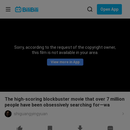
Choose your language
Open App
English
Language: English
ภาษาไทย
Sorry, according to the request of the copyright owner,
Sign
this film is not available in your area.
Tiếng Việt
In
View more in App
Bahasa Indonesia
Bahasa Melayu
The high-scoring blockbuster movie that over 7 million
people have been obsessively searching for—wa
shiguangyingyuan