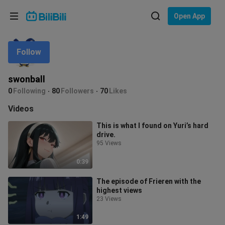
Choose your language
Open App
English
Follow
Language: English
ภาษาไทย
swonball
Sign
0
Following
80
Followers
70
Likes
Tiếng Việt
In
Videos
Bahasa Indonesia
This is what I found on Yuri’s hard
drive.
Bahasa Melayu
95 Views
0:39
The episode of Frieren with the
highest views
23 Views
1:49