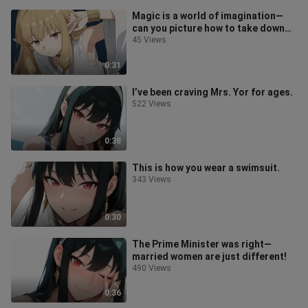
Magic is a world of imagination—
can you picture how to take down
Old Man Deng?
45 Views
0:31
I’ve been craving Mrs. Yor for ages.
522 Views
0:38
This is how you wear a swimsuit.
343 Views
0:30
The Prime Minister was right—
married women are just different!
490 Views
0:36