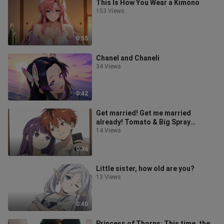
This Is How You Wear a Kimono
153 Views
0:55
Chanel and Chaneli
34 Views
0:42
Get married! Get me married
already! Tomato & Big Spray
Mushroom
14 Views
0:36
Little sister, how old are you?
13 Views
0:40
Princess of Thorns: This time, the