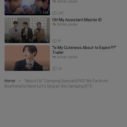
Date for Four—Ye Guang an
bzhan_xijuka
2:48
247
Oh! My Assistant Master ID
bzhan_xijuka
0:50
81
“Is My Cuteness About to Expire?!?”
Trailer
bzhan_xijuka
0:30
20
Home
"About Us" Camping Special EP03: My Eardrum
>
Boyfriend Is Here! Let's Sing at the Camping KTV