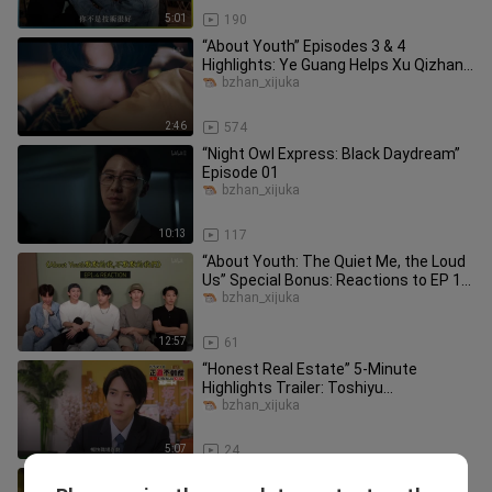
5:01
190
“About Youth” Episodes 3 & 4
Highlights: Ye Guang Helps Xu Qizhang
Remove His Clothes and Apply Medi
bzhan_xijuka
2:46
574
“Night Owl Express: Black Daydream”
Episode 01
bzhan_xijuka
10:13
117
“About Youth: The Quiet Me, the Loud
Us” Special Bonus: Reactions to EP 1–
4 + Hidden Game Easter Egg
bzhan_xijuka
12:57
61
“Honest Real Estate” 5-Minute
Highlights Trailer: Toshiyu
Yamashita’s Super-“Honest” Home
bzhan_xijuka
Sales Keep
5:07
24
“Eternal Yesterday” Trailer