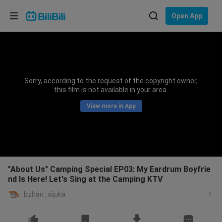
Choose your language
Open App
English
Language: English
ภาษาไทย
Sorry, according to the request of the copyright owner,
Sign
this film is not available in your area.
Tiếng Việt
In
View more in App
Bahasa Indonesia
Bahasa Melayu
"About Us" Camping Special EP03: My Eardrum Boyfrie
nd Is Here! Let's Sing at the Camping KTV
bzhan_xijuka