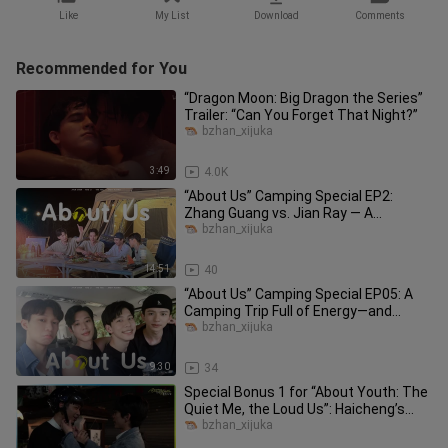
Like
My List
Download
Comments
Recommended for You
“Dragon Moon: Big Dragon the Series”
Trailer: “Can You Forget That Night?”
bzhan_xijuka
3:49
4.0K
“About Us” Camping Special EP2:
Zhang Guang vs. Jian Ray — A
Camping Cooking Showdown!
bzhan_xijuka
14:51
40
“About Us” Camping Special EP05: A
Camping Trip Full of Energy—and
Heartfelt Emotion!
bzhan_xijuka
9:30
34
Special Bonus 1 for “About Youth: The
Quiet Me, the Loud Us”: Haicheng’s
Joyful High School Days & O
bzhan_xijuka