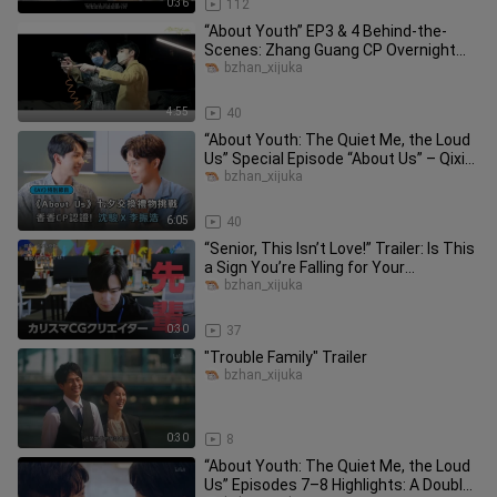
0:36
112
“About Youth” EP3 & 4 Behind-the-
Scenes: Zhang Guang CP Overnight
Fun, Jian Ray CP Night Market Date
bzhan_xijuka
4:55
40
“About Youth: The Quiet Me, the Loud
Us” Special Episode “About Us” – Qixi
Gift Guide Part 1!
bzhan_xijuka
6:05
40
“Senior, This Isn’t Love!” Trailer: Is This
a Sign You’re Falling for Your
Handsome Boss?!
bzhan_xijuka
0:30
37
"Trouble Family" Trailer
bzhan_xijuka
0:30
8
“About Youth: The Quiet Me, the Loud
Us” Episodes 7–8 Highlights: A Double