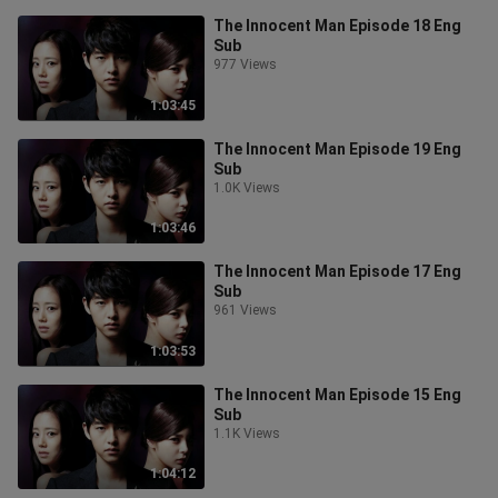
The Innocent Man Episode 18 Eng
Sub
977 Views
1:03:45
The Innocent Man Episode 19 Eng
Sub
1.0K Views
1:03:46
The Innocent Man Episode 17 Eng
Sub
961 Views
1:03:53
The Innocent Man Episode 15 Eng
Sub
1.1K Views
1:04:12