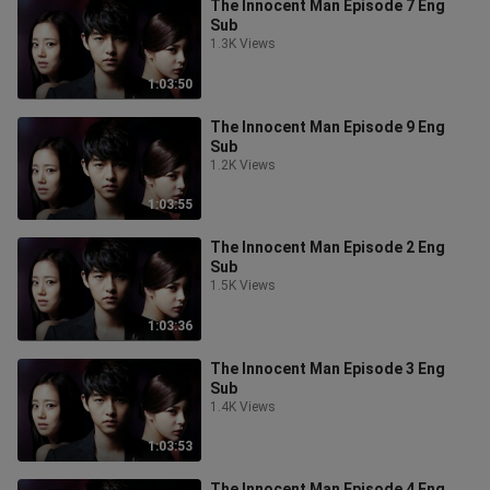
The Innocent Man Episode 7 Eng
Sub
1.3K Views
1:03:50
The Innocent Man Episode 9 Eng
Sub
1.2K Views
1:03:55
The Innocent Man Episode 2 Eng
Sub
1.5K Views
1:03:36
The Innocent Man Episode 3 Eng
Sub
1.4K Views
1:03:53
The Innocent Man Episode 4 Eng