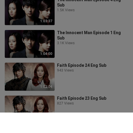
Sub
1.5K Views
1:03:37
The Innocent Man Episode 1 Eng
Sub
3.1K Views
1:04:00
Faith Episode 24 Eng Sub
943 Views
1:02:04
Faith Episode 23 Eng Sub
827 Views
1:02:18
Faith Episode 22 Eng Sub