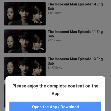
The Innocent Man Episode 14 Eng
Sub
1.0K Views
1:03:57
The Innocent Man Episode 11 Eng
Sub
927 Views
1:03:26
The Innocent Man Episode 13 Eng
Sub
1.1K Views
1:03:25
Please enjoy the complete content on the
The Innocent Man Episode 12 Eng
Sub
App
1.2K Views
1:03:40
Open the App / Download