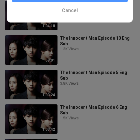
The Innocent Man Episode 8 Eng
Sub
Cancel
1.3K Views
1:04:18
The Innocent Man Episode 10 Eng
Sub
1.3K Views
58:01
The Innocent Man Episode 5 Eng
Sub
3.8K Views
1:03:24
The Innocent Man Episode 6 Eng
Sub
1.5K Views
1:03:42