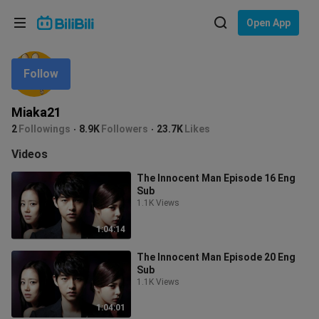
Choose your language
Open App
English
Follow
Language: English
ภาษาไทย
Miaka21
Sign
2
Followings
8.9K
Followers
23.7K
Likes
Tiếng Việt
In
Videos
Bahasa Indonesia
The Innocent Man Episode 16 Eng
Sub
Bahasa Melayu
1.1K Views
1:04:14
The Innocent Man Episode 20 Eng
Sub
1.1K Views
1:04:01