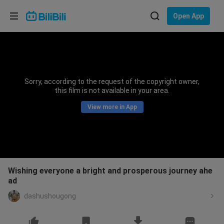
Choose your language
Open App
English
Language: English
ภาษาไทย
Sorry, according to the request of the copyright owner,
Sign
this film is not available in your area.
Tiếng Việt
In
View more in App
Bahasa Indonesia
Bahasa Melayu
Wishing everyone a bright and prosperous journey ahe
ad
dashushougong