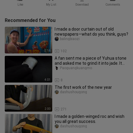
Like
My List
Download
Comments
Recommended for You
I made a door curtain out of old
newspapers—what do you think, guys?
balingbiaozi
3:16
102
A fan sent me a piece of Yuhua stone
and asked me to grind it into jade. It
took me 15 hours~
Paoguangkuangmo
4:01
8
The first work of the new year
dashushougong
2:00
271
I made a golden-winged roc and wish
you all great success.
dashushougong