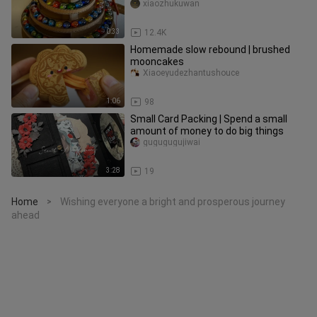
xiaozhukuwan
0:33
12.4K
Homemade slow rebound | brushed
mooncakes
Xiaoeyudezhantushouce
1:06
98
Small Card Packing | Spend a small
amount of money to do big things
gugugugujiwai
3:28
19
Home
Wishing everyone a bright and prosperous journey
>
ahead