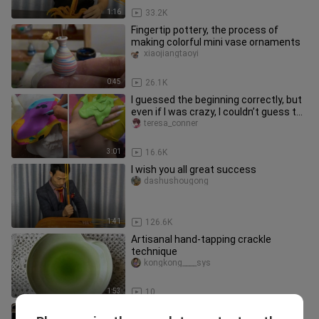
1:16
33.2K
Fingertip pottery, the process of
making colorful mini vase ornaments
xiaojiangtaoyi
0:45
26.1K
I guessed the beginning correctly, but
even if I was crazy, I couldn’t guess the
ending of this DIY!
teresa_conner
3:01
16.6K
I wish you all great success
dashushougong
1:41
126.6K
Artisanal hand-tapping crackle
technique
kongkong____sys
1:53
10
Heaven Official's Blessing