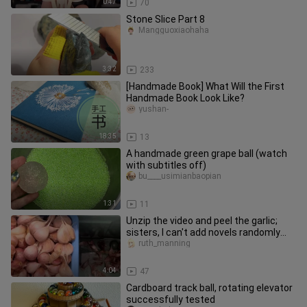
0:47
70
Stone Slice Part 8
Mangguoxiaohaha
3:32
233
[Handmade Book] What Will the First
Handmade Book Look Like?
yushan-
18:35
13
A handmade green grape ball (watch
with subtitles off)
bu____usimianbaopian
1:31
11
Unzip the video and peel the garlic;
sisters, I can't add novels randomly
because I'm afraid of infr
ruth_manning
4:04
47
Cardboard track ball, rotating elevator
successfully tested