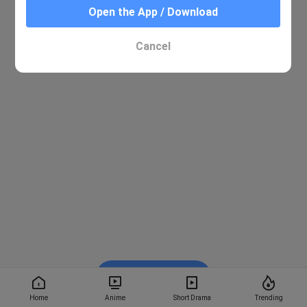
Open the App / Download
Cancel
Watch on BiliBili
Home
Anime
Short Drama
Trending