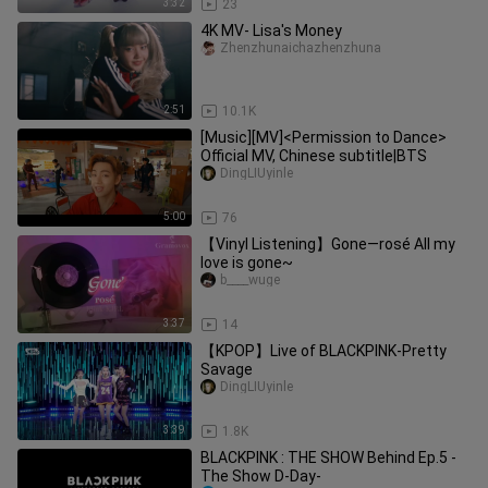
3:32
23
4K MV- Lisa's Money
Zhenzhunaichazhenzhuna
2:51
10.1K
[Music][MV]<Permission to Dance>
Official MV, Chinese subtitle|BTS
DingLIUyinle
5:00
76
【Vinyl Listening】Gone—rosé All my
love is gone~
b____wuge
3:37
14
【KPOP】Live of BLACKPINK-Pretty
Savage
DingLIUyinle
3:39
1.8K
BLACKPINK : THE SHOW Behind Ep.5 -
The Show D-Day-