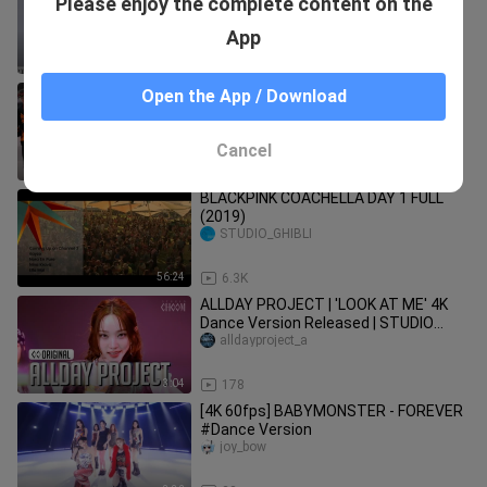
Please enjoy the complete content on the
cortis코르티스
App
3:16
107
Tan Jianci-"IMMA GET IT" Practice
Open the App / Download
Room Version (Dance Version) (Blu-
ray)
diguoxiaopaida
Cancel
3:05
30
BLACKPINK COACHELLA DAY 1 FULL
(2019)
STUDIO_GHIBLI
56:24
6.3K
ALLDAY PROJECT | 'LOOK AT ME' 4K
Dance Version Released | STUDIO
CHOOM ORIGINAL
alldayproject_a
3:04
178
[4K 60fps] BABYMONSTER - FOREVER
#Dance Version
joy_bow