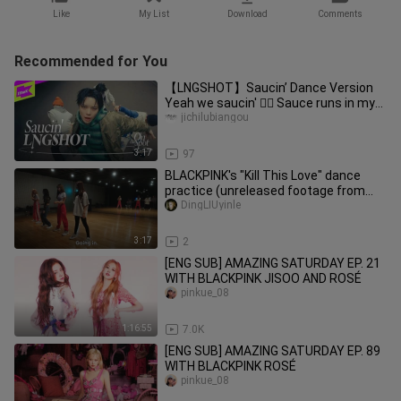
Like
My List
Download
Comments
Recommended for You
【LNGSHOT】Saucin’ Dance Version
Yeah we saucin' ✌🏻 Sauce runs in my
blood 🩸
jichilubiangou
3:17
97
BLACKPINK's "Kill This Love" dance
practice (unreleased footage from
the documentary)
DingLIUyinle
3:17
2
[ENG SUB] AMAZING SATURDAY EP. 21
WITH BLACKPINK JISOO AND ROSÉ
pinkue_08
1:16:55
7.0K
[ENG SUB] AMAZING SATURDAY EP. 89
WITH BLACKPINK ROSÉ
pinkue_08