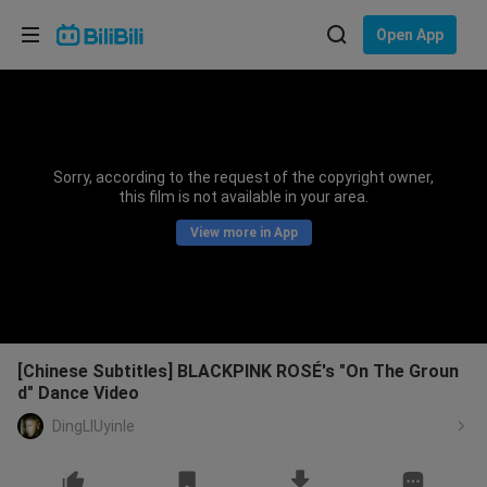
Choose your language
Open App
English
Language: English
ภาษาไทย
Sorry, according to the request of the copyright owner,
Sign
this film is not available in your area.
Tiếng Việt
In
View more in App
Bahasa Indonesia
Bahasa Melayu
[Chinese Subtitles] BLACKPINK ROSÉ's "On The Groun
d" Dance Video
DingLIUyinle