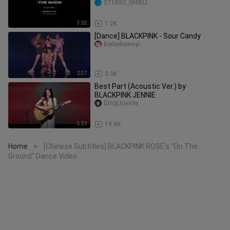
STUDIO_GHIBLI
3:02
1.2K
[Dance] BLACKPINK - Sour Candy
Beibeikawayi
2:37
3.0K
Best Part (Acoustic Ver.) by
BLACKPINK JENNIE
DingLIUyinle
3:21
19.8K
Home
[Chinese Subtitles] BLACKPINK ROSÉ's "On The
>
Ground" Dance Video