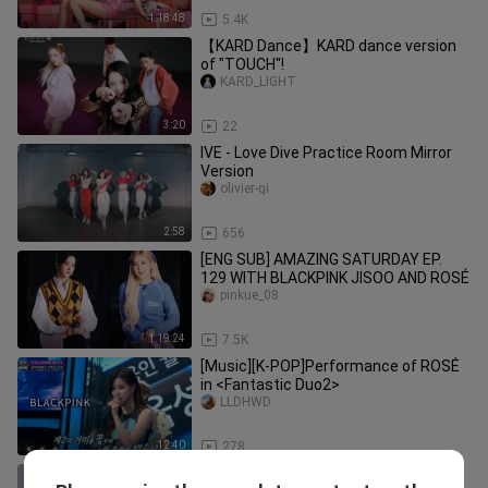
1:18:48
5.4K
【KARD Dance】KARD dance version
of "TOUCH"!
KARD_LIGHT
3:20
22
IVE - Love Dive Practice Room Mirror
Version
olivier-qi
2:58
656
[ENG SUB] AMAZING SATURDAY EP.
129 WITH BLACKPINK JISOO AND ROSÉ
pinkue_08
1:19:24
7.5K
[Music][K-POP]Performance of ROSÉ
in <Fantastic Duo2>
LLDHWD
12:40
278
CORTIS FaSHioN dance version