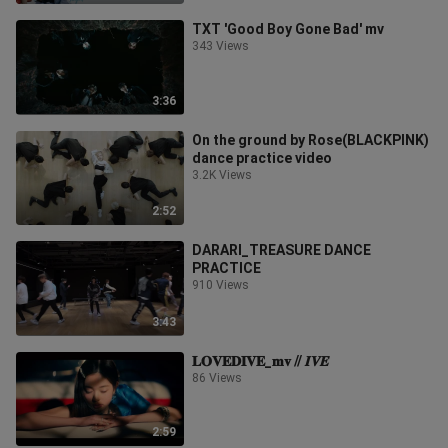
TXT 'Good Boy Gone Bad' mv
343 Views
3:36
On the ground by Rose(BLACKPINK)
dance practice video
3.2K Views
2:52
DARARI_TREASURE DANCE
PRACTICE
910 Views
3:43
𝐋𝐎𝐕𝐄𝐃𝐈𝐕𝐄_𝐦𝐯 // 𝑰𝑽𝑬
86 Views
2:59