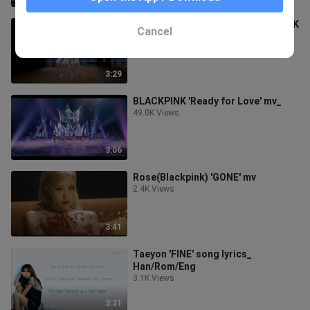
Don't know what to do-_ BLACKPINK
Cancel
Dance practice video
4.0K Views
3:29
BLACKPINK 'Ready for Love' mv_
49.0K Views
3:06
Rose(Blackpink) 'GONE' mv
2.4K Views
3:41
Taeyon 'FINE' song lyrics_
Han/Rom/Eng
3.1K Views
3:31