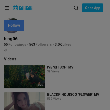
Choose your language
Open App
English
Follow
Language: English
ภาษาไทย
bing06
Sign
55
Followings
563
Followers
3.0K
Likes
Tiếng Việt
In
🥀
Bahasa Indonesia
Videos
IVE 'KITSCH’ MV
Bahasa Melayu
39 Views
3:22
BLACKPINK JISOO ‘FLOWER’ MV
539 Views