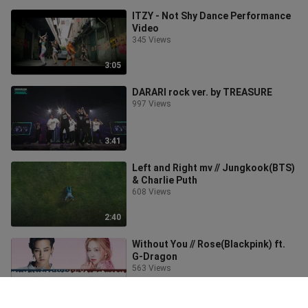
ITZY - Not Shy Dance Performance
Video
345 Views
3:05
DARARI rock ver. by TREASURE
997 Views
3:41
Left and Right mv // Jungkook(BTS)
& Charlie Puth
608 Views
2:40
Without You // Rose(Blackpink) ft.
G-Dragon
563 Views
4:03