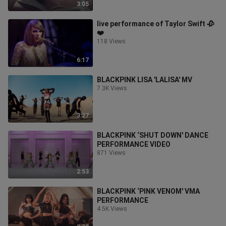
3:05
live performance of Taylor Swift 🥀
❤️
118 Views
6:17
BLACKPINK LISA 'LALISA' MV
7.3K Views
3:27
BLACKPINK ‘SHUT DOWN' DANCE
PERFORMANCE VIDEO
871 Views
2:53
BLACKPINK ‘PINK VENOM' VMA
PERFORMANCE
4.5K Views