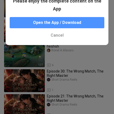
Please enjoy the complete content on the
Dehua’s livestream—playing the role of
a top-tier “gold medal
yanshixiaoguying
App
15:46
23
Episode 23: The Wrong Match, The
Open the App / Download
Right Master
Short Drama Reels
Cancel
0:45
1
heshsh
Ronel A Alavaro
1:37
6
Episode 30: The Wrong Match, The
Right Master
Short Drama Reels
0:45
1
Episode 21: The Wrong Match, The
Right Master
Short Drama Reels