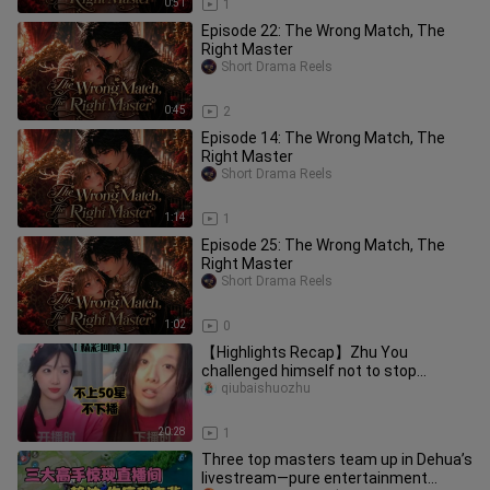
0:51
1
Episode 22: The Wrong Match, The
Right Master
Short Drama Reels
0:45
2
Episode 14: The Wrong Match, The
Right Master
Short Drama Reels
1:14
1
Episode 25: The Wrong Match, The
Right Master
Short Drama Reels
1:02
0
【Highlights Recap】Zhu You
challenged himself not to stop
streaming until reaching 50 stars—
qiubaishuozhu
resulting
20:28
1
Three top masters team up in Dehua’s
livestream—pure entertainment