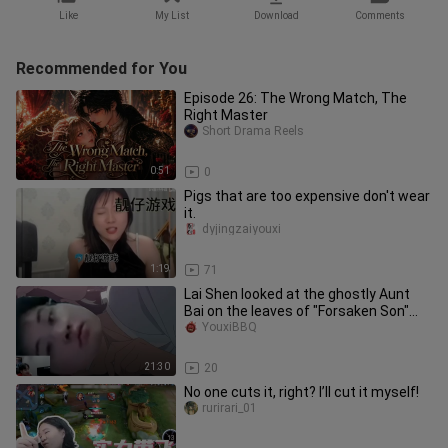
Like
My List
Download
Comments
Recommended for You
Episode 26: The Wrong Match, The
Right Master
Short Drama Reels
0:51
0
Pigs that are too expensive don't wear
it.
dyjingzaiyouxi
1:19
71
Lai Shen looked at the ghostly Aunt
Bai on the leaves of "Forsaken Son"
and her aunt couldn't stop l
YouxiBBQ
21:30
20
No one cuts it, right? I’ll cut it myself!
rurirari_01