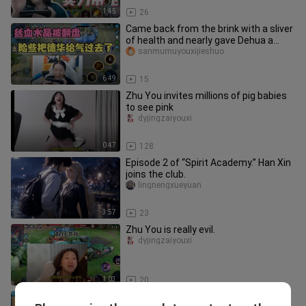
1:45
26
Came back from the brink with a sliver
of health and nearly gave Dehua a
heart attack!
sanmumuyouxijieshuo
6:49
15
Zhu You invites millions of pig babies
to see pink
dyjingzaiyouxi
0:47
128
Episode 2 of “Spirit Academy.” Han Xin
joins the club.
lingnengxueyuan
3:57
23
Zhu You is really evil.
dyjingzaiyouxi
1:03
20
Hilarious! Gu Ying suddenly appears in