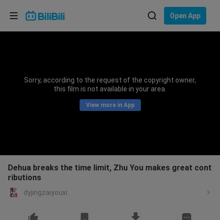
Choose your language
Open App
English
Language: English
ภาษาไทย
Sorry, according to the request of the copyright owner,
Sign
this film is not available in your area.
Tiếng Việt
In
View more in App
Bahasa Indonesia
Bahasa Melayu
Dehua breaks the time limit, Zhu You makes great cont
ributions
dyjingzaiyouxi