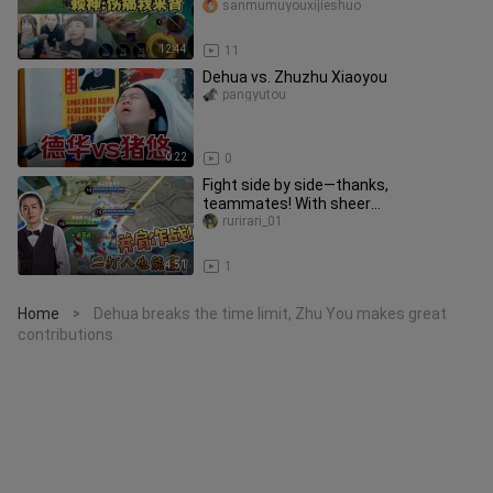
overload!
sanmumuyouxijieshuo
12:44
11
Dehua vs. Zhuzhu Xiaoyou
pangyutou
0:22
0
Fight side by side—thanks,
teammates! With sheer
determination, we can take on eight
rurirari_01
and still come
4:51
1
Home
Dehua breaks the time limit, Zhu You makes great
>
contributions