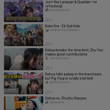
Just this Lanquan & Quanlan—so
refreshing!
kexuejiajunzhu
1:01
5
Koko Ore - E6 Sub Indo
telegramhidoridenime
23:40
5
Dehua breaks the time limit, Zhu You
makes great contributions
dyjingzaiyouxi
1:12
4
Dehua falls asleep in the livestream,
but Pig Youji is totally startled!
qiubaishuozhu
4:52
5
Dehua vs. Zhuzhu Xiaoyou
pangyutou