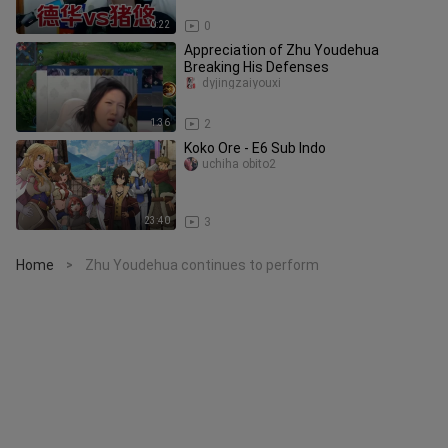
0:22
0
Appreciation of Zhu Youdehua
Breaking His Defenses
dyjingzaiyouxi
1:36
2
Koko Ore - E6 Sub Indo
uchiha obito2
23:40
3
Home
Zhu Youdehua continues to perform
>