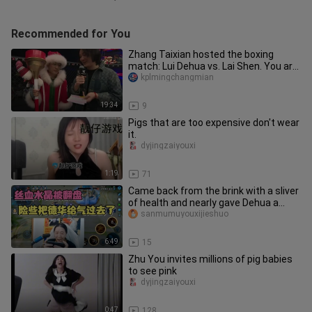
Recommended for You
Zhang Taixian hosted the boxing
match: Lui Dehua vs. Lai Shen. You are
so damn gentle!
kplmingchangmian
19:34
9
Pigs that are too expensive don't wear
it.
dyjingzaiyouxi
1:19
71
Came back from the brink with a sliver
of health and nearly gave Dehua a
heart attack!
sanmumuyouxijieshuo
6:49
15
Zhu You invites millions of pig babies
to see pink
dyjingzaiyouxi
0:47
128