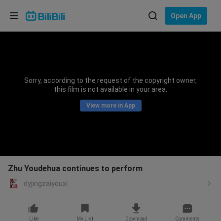
Choose your language
Open App
English
Language: English
ภาษาไทย
Sorry, according to the request of the copyright owner,
Sign
this film is not available in your area.
Tiếng Việt
In
View more in App
Bahasa Indonesia
Bahasa Melayu
Zhu Youdehua continues to perform
dyjingzaiyouxi
Like
My List
Download
Comments