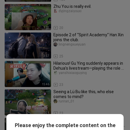
Zhu You is really evil.
dyjingzaiyouxi
1:03
20
Episode 2 of “Spirit Academy.” Han Xin
joins the club.
lingnengxueyuan
3:57
25
Hilarious! Gu Ying suddenly appears in
Dehua’s livestream—playing the role of
a top-tier “gold medal
yanshixiaoguying
15:46
23
Seeing a Lü Bu like this, who else
comes to mind?
rurirari_01
0:34
23
[Funniest Moments Award] Lang
Please enjoy the complete content on the
Bucang loses to Hong Buchuang again
kewenpodafang