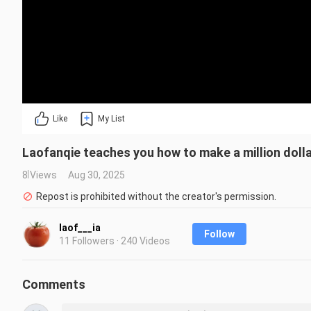
Like
My List
Laofanqie teaches you how to make a million dolla
8 Views
Aug 30, 2025
Repost is prohibited without the creator's permission.
laof___ia
Follow
11 Followers · 240 Videos
Comments