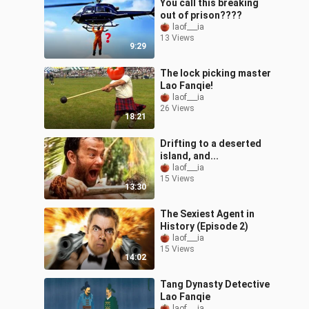
You call this breaking
out of prison????
laof___ia
13 Views
9:29
The lock picking master
Lao Fanqie!
laof___ia
26 Views
18:21
Drifting to a deserted
island, and...
laof___ia
15 Views
13:30
The Sexiest Agent in
History (Episode 2)
laof___ia
15 Views
14:02
Tang Dynasty Detective
Lao Fanqie
laof___ia