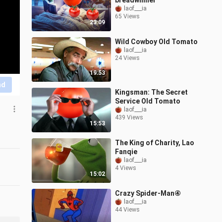
breadwinner
laof___ia
65 Views
23:09
Wild Cowboy Old Tomato
laof___ia
24 Views
19:53
nd
Kingsman: The Secret
Service Old Tomato
laof___ia
439 Views
15:53
The King of Charity, Lao
Fanqie
laof___ia
4 Views
15:02
Crazy Spider-Man④
laof___ia
44 Views