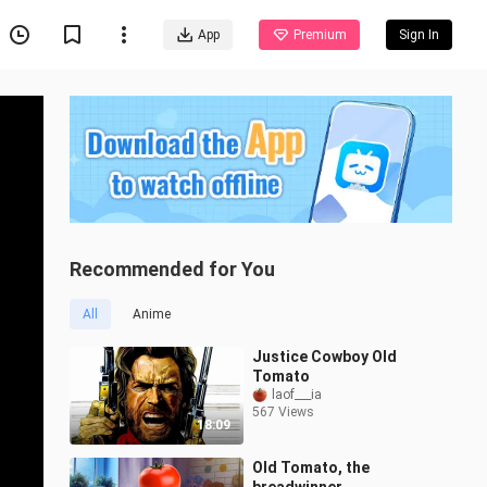
App
Premium
Sign In
Recommended for You
All
Anime
Justice Cowboy Old
Tomato
laof___ia
567 Views
18:09
Old Tomato, the