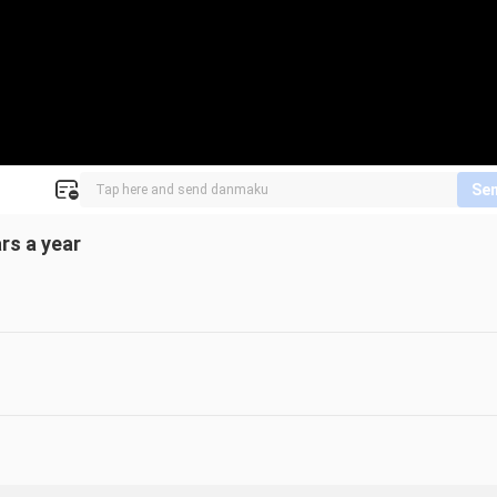
Se
rs a year