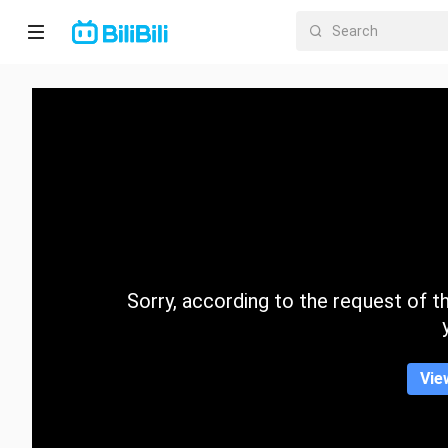
Home
Anime
Short
Drama
Trending
Sorry, according to the request of the
Category
Vie