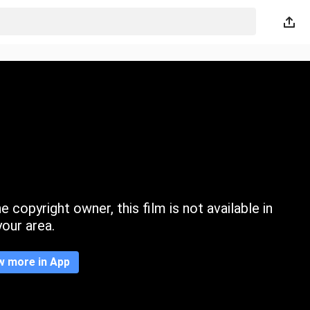
 copyright owner, this film is not available in
your area.
w more in App