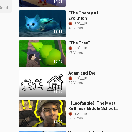
14:01
Send
“The Theory of
Evolution”
laof___ia
48 Views
13:11
“The Tree”
laof___ia
47 Views
12:45
Adam and Eve
laof___ia
29 Views
31:50
【Laofanqie】The Most
Ruthless Middle School
Student in History
laof___ia
65 Views
(Episode 1)
16:09