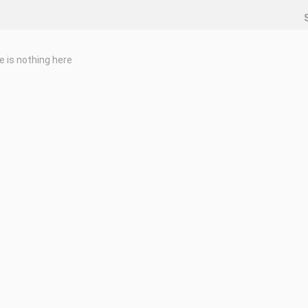
e is nothing here