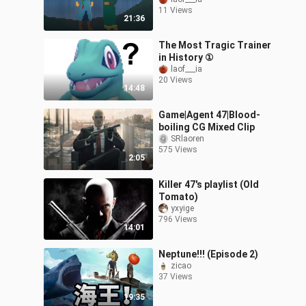
11 Views
21:36
The Most Tragic Trainer
in History ①
laof___ia
20 Views
14:48
Game|Agent 47|Blood-
boiling CG Mixed Clip
SRlaoren
575 Views
2:05
Killer 47's playlist (Old
Tomato)
yxyige
796 Views
14:01
Neptune!!! (Episode 2)
zicao
37 Views
19:35