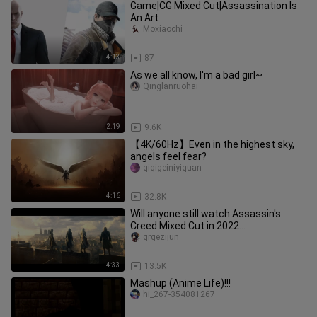
Game|CG Mixed Cut|Assassination Is
An Art
Moxiaochi
4:13
87
As we all know, I'm a bad girl~
Qinglanruohai
2:19
9.6K
【4K/60Hz】Even in the highest sky,
angels feel fear?
qiqigeiniyiquan
4:16
32.8K
Will anyone still watch Assassin's
Creed Mixed Cut in 2022
[Umbrella×Assassin's Creed]——We are
grgezijun
Assas
4:33
13.5K
Mashup (Anime Life)!!!
hi_267-354081267