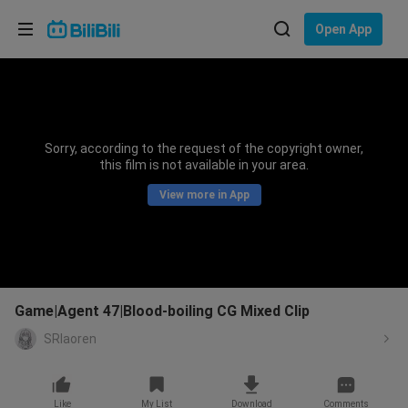
Choose your language
Open App
English
Language: English
ภาษาไทย
Sorry, according to the request of the copyright owner,
Sign
this film is not available in your area.
Tiếng Việt
In
View more in App
Bahasa Indonesia
Bahasa Melayu
Game|Agent 47|Blood-boiling CG Mixed Clip
SRlaoren
Like
My List
Download
Comments