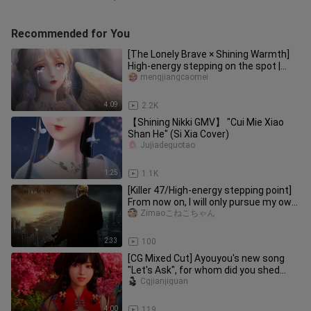
Recommended for You
[The Lonely Brave × Shining Warmth]
High-energy stepping on the spot |
Super burning direction | "Wh
mengjiangcaomei
4:09
2.2K
【Shining Nikki GMV】 "Cui Mie Xiao
Shan He" (Si Xia Cover)
Jujiadeguotao
1:25
1.1K
[Killer 47/High-energy stepping point]
From now on, I will only pursue my own
justice, and only choo
Zimaoこねこちゃん
2:33
100
[CG Mixed Cut] Ayouyou's new song
"Let's Ask", for whom did you shed
tears? You will also fall in lo
Cgjianjiguan
4:00
119