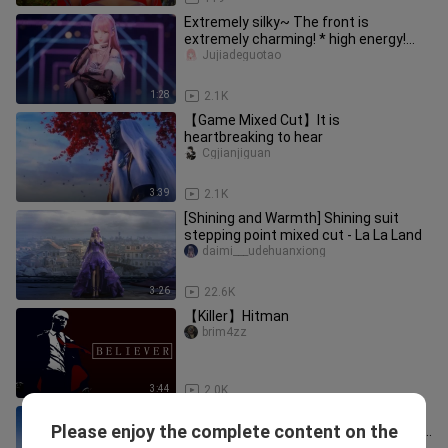
Extremely silky~ The front is
extremely charming! * high energy!
Has your mother's love gone bad
Jujiadeguotao
1:28
2.1K
【Game Mixed Cut】It is
heartbreaking to hear
Cgjianjiguan
3:39
2.1K
[Shining and Warmth] Shining suit
stepping point mixed cut - La La Land
daimi___udehuanxiong
3:26
22.6K
【Killer】Hitman
brim4zz
3:44
2.0K
King of Glory New Hero Lan CG
Please enjoy the complete content on the
Animation "Target" HD No Watermark
dianyaosange