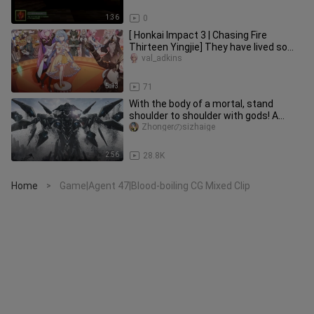
1:36
0
[ Honkai Impact 3 | Chasing Fire
Thirteen Yingjie] They have lived so
proudly and carried through
val_adkins
5:13
71
With the body of a mortal, stand
shoulder to shoulder with gods! A
killing god created by the power
Zhongerのsizhaige
2:56
28.8K
Home
Game|Agent 47|Blood-boiling CG Mixed Clip
>