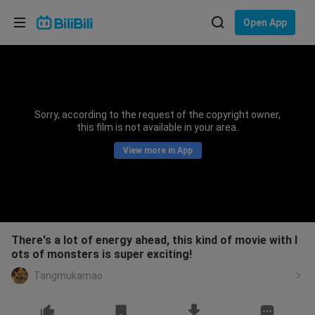
Choose your language
Open App
English
Language: English
ภาษาไทย
Sorry, according to the request of the copyright owner,
Sign
this film is not available in your area.
Tiếng Việt
In
View more in App
Bahasa Indonesia
Bahasa Melayu
There's a lot of energy ahead, this kind of movie with l
ots of monsters is super exciting!
Tangmukamao