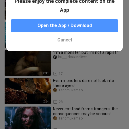
Please enjoy the complete content on the
Zombie Takes Down Master Senju in
an Instant Upon His Debut #Mo
fengchanyingshi
App
4:40
11
[Movie&TV]This Super Hero Looks
Open the App / Download
Worse Than A Monster
Tangmukamao
Cancel
1:33
168
"I'm a monster, but I'm not a rapist."
hu___iekaixinoliver
0:31
17
Even monsters dare not look into
these eyes!
Tangmukamao
2:54
28
Never eat food from strangers, the
consequences may be serious!
Tangmukamao