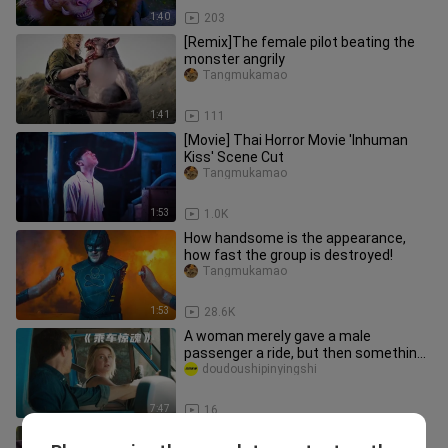
1:40
203
[Remix]The female pilot beating the
monster angrily
Tangmukamao
1:41
111
[Movie] Thai Horror Movie 'Inhuman
Kiss' Scene Cut
Tangmukamao
1:53
1.0K
How handsome is the appearance,
how fast the group is destroyed!
Tangmukamao
1:53
28.6K
A woman merely gave a male
passenger a ride, but then something
terrifying happened halfway through!
doudoushipinyingshi
7:47
16
136. “Mr. Vampire” 33 – The Ultimate