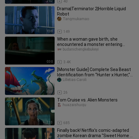
2:02
40
Drama|Terminator 2|Horrible Liquid
Robot
Tangmukamao
1:38
149
When a woman gave birth, she
encountered a monster entering...
budanichengkebukeyi
0:30
3.4K
[Monster Guide] Complete Sea Beast
Identification from “Hunter x Hunter,”
and the Giant Sea Monsters
Lilletias-Caroli
8:23
26
Tom Cruise vs. Alien Monsters
huazaishuoju
7:33
685
Finally back! Netflix's comic-adapted
zombie Korean drama "Sweet Home 2"