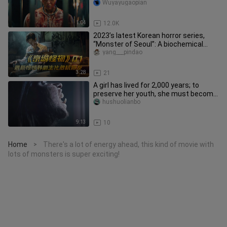
has a release date and will
Wuyayugaopian
1:04
12.0K
2023’s latest Korean horror series,
“Monster of Seoul”: A biochemical
crisis erupts, and monsters lu
yang___pindao
3:28
21
A girl has lived for 2,000 years; to
preserve her youth, she must become
pregnant and give birth to
hushuolianbo
9:13
10
Home
There's a lot of energy ahead, this kind of movie with
>
lots of monsters is super exciting!