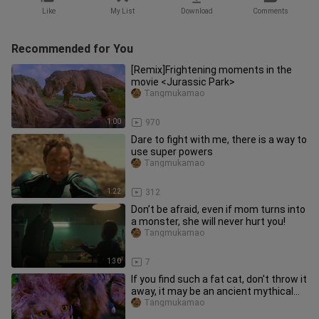
Like
My List
Download
Comments
Recommended for You
[Remix]Frightening moments in the
movie <Jurassic Park>
Tangmukamao
1:00
970
Dare to fight with me, there is a way to
use super powers
Tangmukamao
1:22
312
Don’t be afraid, even if mom turns into
a monster, she will never hurt you!
Tangmukamao
1:30
7
If you find such a fat cat, don't throw it
away, it may be an ancient mythical
beast!
Tangmukamao