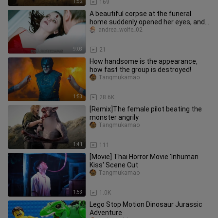
1:52
169
A beautiful corpse at the funeral
home suddenly opened her eyes, and a
colossal conspiracy was revea
andrea_wolfe_02
9:03
21
How handsome is the appearance,
how fast the group is destroyed!
Tangmukamao
1:53
28.6K
[Remix]The female pilot beating the
monster angrily
Tangmukamao
1:41
111
[Movie] Thai Horror Movie 'Inhuman
Kiss' Scene Cut
Tangmukamao
1:53
1.0K
Lego Stop Motion Dinosaur Jurassic
Adventure