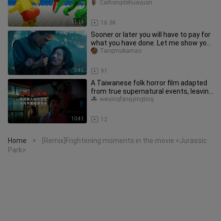
Caihongdehuayuan
11:14
16.3K
Sooner or later you will have to pay for
what you have done. Let me show you
my fire escape techniqu
Tangmukamao
0:45
91
A Taiwanese folk horror film adapted
from true supernatural events, leaving
countless viewers utterl
weiyingfangyingting
10:41
12
Home
[Remix]Frightening moments in the movie <Jurassic
>
Park>