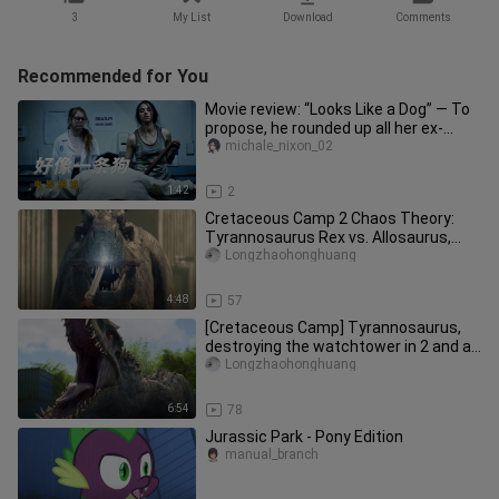
3
My List
Download
Comments
Recommended for You
Movie review: “Looks Like a Dog” — To
propose, he rounded up all her ex-
boyfriends.
michale_nixon_02
1:42
2
Cretaceous Camp 2 Chaos Theory:
Tyrannosaurus Rex vs. Allosaurus,
Savage Raptor
Longzhaohonghuang
4:48
57
[Cretaceous Camp] Tyrannosaurus,
destroying the watchtower in 2 and a
half minutes, and lifting the
Longzhaohonghuang
6:54
78
Jurassic Park - Pony Edition
manual_branch