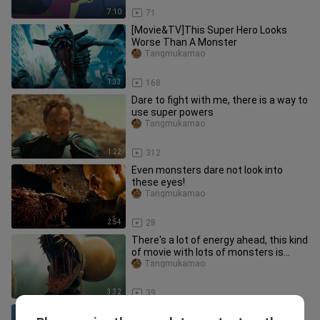
7:10
71
[Movie&TV]This Super Hero Looks
Worse Than A Monster
Tangmukamao
1:33
168
Dare to fight with me, there is a way to
use super powers
Tangmukamao
1:22
312
Even monsters dare not look into
these eyes!
Tangmukamao
2:54
28
There's a lot of energy ahead, this kind
of movie with lots of monsters is
super exciting!
Tangmukamao
3:32
39
Drama|Terminator 2|Horrible Liquid