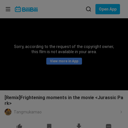
Choose your language
Open App
English
Language: English
ภาษาไทย
Sorry, according to the request of the copyright owner,
Sign
this film is not available in your area.
Tiếng Việt
In
View more in App
Bahasa Indonesia
Bahasa Melayu
[Remix]Frightening moments in the movie <Jurassic Pa
rk>
Tangmukamao