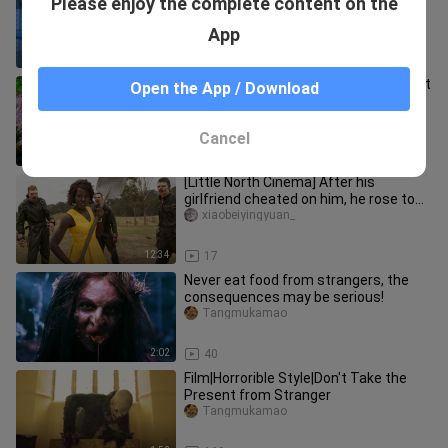
Please enjoy the complete content on the
Robot
Tangmukamao
App
1:38
149
If you find such a fat cat, don't throw it
Open the App / Download
away, it may be an ancient mythical
beast!
Tangmukamao
Cancel
1:40
203
[Little North Cinema] After his
girlfriend cheated on him, he rose to
the pinnacle of success by out
xiaobeiyingyuan_
12:34
17
Never eat food from strangers, the
consequences may be serious!
Tangmukamao
2:02
40
Film|Horrorible Style|Don't Take the
Present from Stranger
Tangmukamao