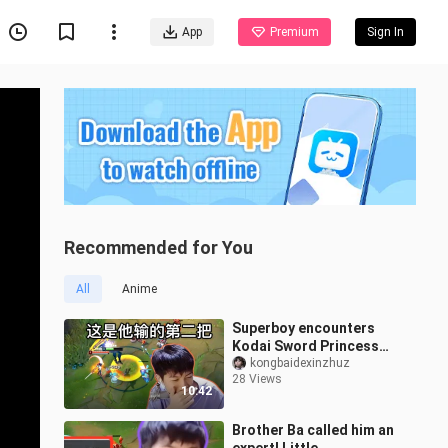
App
Premium
Sign In
Recommended for You
All
Anime
Superboy encounters
Kodai Sword Princess
who only loses one game
kongbaidexinzhuz
28 Views
in two pages: "Okay, this
10:42
is the se
Brother Ba called him an