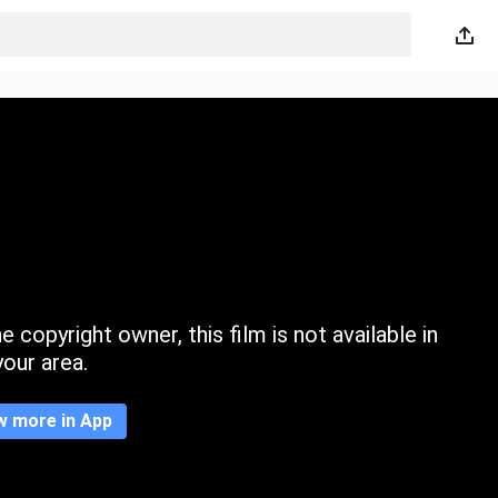
 copyright owner, this film is not available in
your area.
w more in App