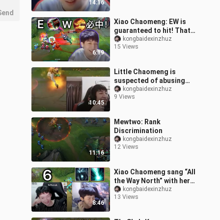
14:16
is bad but still
Send
Xiao Chaomeng: EW is
guaranteed to hit! That
Nocturne on the enemy
kongbaidexinzhuz
15 Views
side really knows how to
6:19
play aga
Little Chaomeng is
suspected of abusing
children! Killed Bomber
kongbaidexinzhuz
9 Views
three times at level one
10:45
Mewtwo: Rank
Discrimination
kongbaidexinzhuz
12 Views
11:16
Xiao Chaomeng sang “All
the Way North” with her
mic on, and her four
kongbaidexinzhuz
13 Views
teammates were
8:46
mercilessly torm