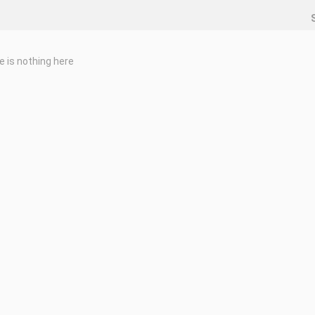
e is nothing here