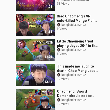
until that moment
58 Views
comes."
1:24
Xiao Chaomeng’s VN
solo-killed Mango Fish
Nocturne all the way
kongbaidexinzhuz
9 Views
down to 1-13, staging an
11:14
epic lane du
Little Chaomeng tried
playing Jayce 20-4 in the
diamond game, and the
kongbaidexinzhuz
8 Views
explosive output in the
13:02
late g
This made me laugh to
death. Chao Meng used E
to kill the dog in five
kongbaidexinzhuz
10 Views
minutes and went home
12:48
with 2,0
Chaomeng: Sword
Demon should not be
mindless Eclipse,
kongbaidexinzhuz
10 Views
coughing up blood
11:39
against this kind of