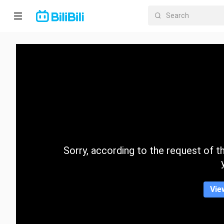
Home
Anime
Short
Drama
Trending
Sorry, according to the request of the
Category
Vie