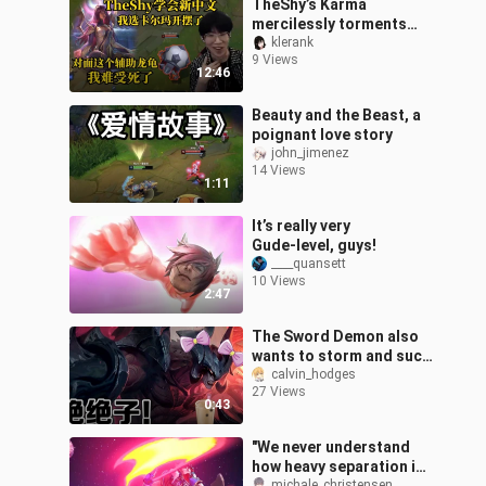
TheShy’s Karma
mercilessly torments
Kha’Zix, while the enemy
klerank
9 Views
support’s Lulu draws
12:46
TheShy’s fierce吐槽:
Beauty and the Beast, a
poignant love story
john_jimenez
14 Views
1:11
It’s really very
Gude‑level, guys!
____quansett
10 Views
2:47
The Sword Demon also
wants to storm and suck
in Jue Jue Zi! [Deeply
calvin_hodges
27 Views
Reciting]
0:43
"We never understand
how heavy separation is
michale_christensen