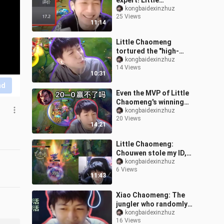
expert! Little
Chaomeng's score of
kongbaidexinzhuz
25 Views
17.2 in the Masters game
11:14
directly broke
Little Chaomeng
tortured the "high-
minded but low-skilled"
kongbaidexinzhuz
14 Views
black player, and used an
10:31
EQ flash to pre
nd
Even the MVP of Little
Chaomeng's winning
streak was sanctioned
kongbaidexinzhuz
20 Views
by ELO? 20-0 Noxus
14:21
fought hard but c
Little Chaomeng:
Chouwen stole my ID,
and I caught her in the
kongbaidexinzhuz
6 Views
act this time
11:43
Xiao Chaomeng: The
jungler who randomly
blamed others was
kongbaidexinzhuz
16 Views
executed by the fans. He