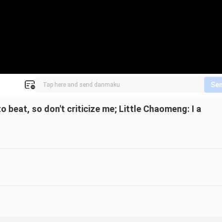
Se
 beat, so don't criticize me; Little Chaomeng: I a