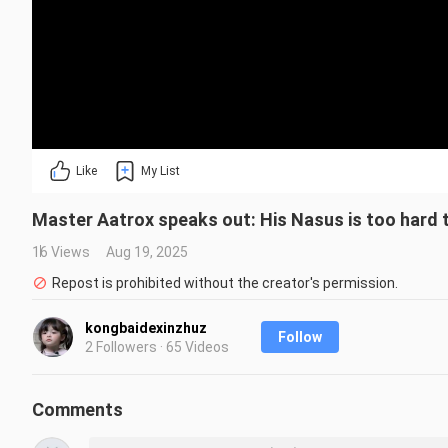
Like
My List
Master Aatrox speaks out: His Nasus is too hard to
16 Views
Aug 19, 2025
Repost is prohibited without the creator's permission.
kongbaidexinzhuz
Follow
2 Followers · 65 Videos
Comments