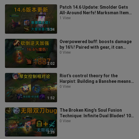
Patch 14.6 Update: Smolder Gets
All-Around Nerfs! Marksman Item
Buffs!
1 View
5:34
Overpowered buff: boosts damage
by 16%! Paired with gear, it can
amplify damage by 200%! One strike
0 View
2:02
Riot’s control theory for the
Harpist: Building a Banshee means
a 100% guaranteed empty ultimate!
0 View
Si
1:52
The Broken King’s Soul Fusion
Technique: Infinite Dual Blades! 10
damage segments in one second!
0 View
2:26