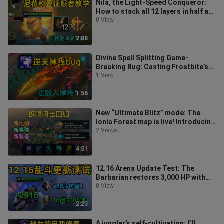
Nila, the Light-Speed Conqueror:
How to stack all 12 layers in half a
second! The more enemies there
0 View
2:08
Divine Spell Splitting Game-
Breaking Bug: Casting Frostbite’s
ultimate can crash enemies—
1 View
directly at
1:56
New “Ultimate Blitz” mode: The
Ionia Forest map is live! Introducing
the Protective Healer and Damag
2 Views
4:51
12.16 Arena Update Test: The
Barbarian restores 3,000 HP with
one Q! Assassins can one-shot
0 View
enemies
2:23
A jungler’s self-cultivation: I’ll