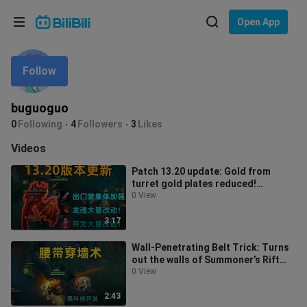
Choose your language
Open App
English
Follow
Language: English
ภาษาไทย
buguoguo
Sign
0
Following
4
Followers
3
Likes
Tiếng Việt
In
Videos
Bahasa Indonesia
Patch 13.20 update: Gold from
turret gold plates reduced!
Bahasa Melayu
Starting items collectively buffed!
0 View
3:17
Wall‑Penetrating Belt Trick: Turns
out the walls of Summoner’s Rift
really do have cracks!
0 View
2:43