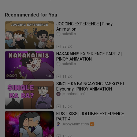
Recommended for You
JOGGING EXPERIENCE | Pinoy
Animation
saichiko
5:04
28.2K
NAKAKAINIS EXPERIENCE PART 2 |
PINOY ANIMATION
saichiko
8:40
11.2K
SINGLE KA BA NGAYONG PASKO? Ft.
Elybunny | PINOY ANIMATION
jenanimation1
4:08
10.6K
FIRST KISS | JOLLIBEE EXPERIENCE
PART 4
JepoyAnimation
7:55
16.7K