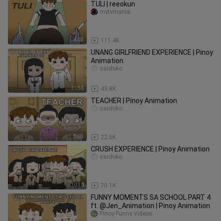
TULI | reeokun
mytvmania
4:03
111.4K
UNANG GIRLFRIEND EXPERIENCE | Pinoy
Animation
saichiko
11:55
43.8K
TEACHER | Pinoy Animation
saichiko
8:03
22.6K
CRUSH EXPERIENCE | Pinoy Animation
saichiko
10:30
70.1K
FUNNY MOMENTS SA SCHOOL PART 4
ft. @Jen_Animation | Pinoy Animation
Pinoy Funny Videos.