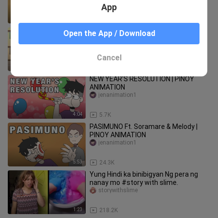
App
8:03
179.2K
MGA KINAKAHILIGAN PART 1 (Ukay-
Open the App / Download
ukay at Anime) | Pinoy Animation
saichiko
Cancel
9:02
17.3K
NEW YEAR'S RESOLUTION | PINOY
ANIMATION
jenanimation1
4:04
5.7K
PASIMUNO Ft. Soramare & Melody |
PINOY ANIMATION
jenanimation1
5:53
24.3K
Yung Hindi ka binibigyan Ng pera ng
nanay mo #story with slime.
storywithslime
1:23
218.2K