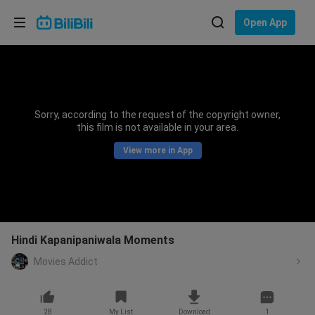
Choose your language
Open App
English
Language: English
ภาษาไทย
Sorry, according to the request of the copyright owner,
Sign
this film is not available in your area.
Tiếng Việt
In
View more in App
Bahasa Indonesia
Bahasa Melayu
Hindi Kapanipaniwala Moments
Movies Addict
28
My List
Download
1