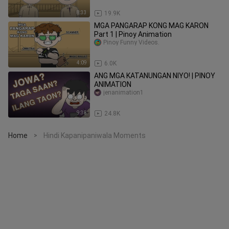
8:33
19.9K
MGA PANGARAP KONG MAG KARON
Part 1 | Pinoy Animation
Pinoy Funny Videos.
4:09
6.0K
ANG MGA KATANUNGAN NIYO! | PINOY
ANIMATION
jenanimation1
9:38
24.8K
Home
Hindi Kapanipaniwala Moments
>