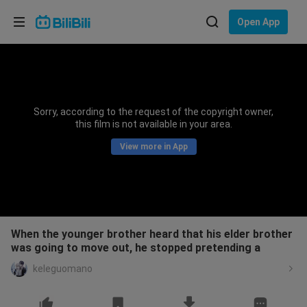
Choose your language
Open App
English
Language: English
ภาษาไทย
Sorry, according to the request of the copyright owner,
Sign
this film is not available in your area.
Tiếng Việt
In
View more in App
Bahasa Indonesia
Bahasa Melayu
When the younger brother heard that his elder brother
was going to move out, he stopped pretending a
keleguomano