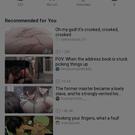
322
My List
Download
8
Recommended for You
Oh my god! It's crooked, crooked,
crooked
yawasesqxr_01
2:05
1.2M
POV: When the address book is stuck
picking things up
fengkuangdebobby
0:48
10.6K
The former master became a lowly
slave, and he strongly vented his
dissatisfaction that had accumula
huangmiude___
1:02
140.4K
Hooking your fingers, what a foul!
ziyueyusan