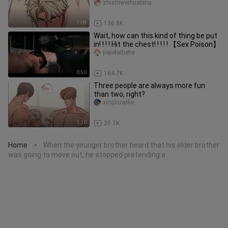
companion!
zhishiweihuabing
1:09
136.8K
Wait, how can this kind of thing be put
in! ! ! ! Hit the chest! ! ! ! ! 【Sex Poison】
jiejielaitietie
0:50
164.7K
Three people are always more fun
than two, right?
xingluoyike
1:10
20.7K
Home
When the younger brother heard that his elder brother
>
was going to move out, he stopped pretending a