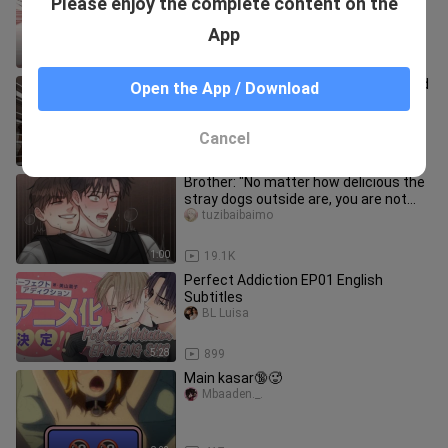
Please enjoy the complete content on the
young master he had been thinking
about back home, but he was a cow
xiaoxiaodefenyouzi
App
1:10
85.7K
A group of hungry elks have kidnapped
Open the App / Download
Santa Claus and are ready to teach
him a lesson!
katheryn_schmidt_01
Cancel
1:05
50.3K
Brother: "No matter how delicious the
stray dogs outside are, you are not
allowed to eat them!"
tuzibaibaimo
1:00
19.1K
Perfect Addiction EP01 English
Subtitles
BL Luisa
5:28
899
Main kasar🔞🥵
Mbaaden._.