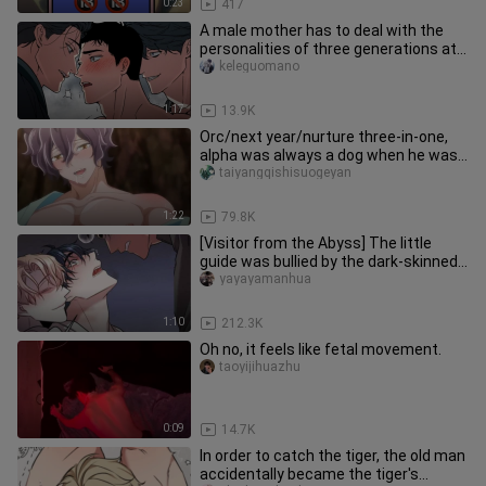
0:23
417
A male mother has to deal with the
personalities of three generations at
the same time - old, middle
keleguomano
1:17
13.9K
Orc/next year/nurture three-in-one,
alpha was always a dog when he was
young~
taiyangqishisuogeyan
1:22
79.8K
[Visitor from the Abyss] The little
guide was bullied by the dark-skinned
attacker again. Who would
yayayamanhua
1:10
212.3K
Oh no, it feels like fetal movement.
taoyijihuazhu
0:09
14.7K
In order to catch the tiger, the old man
accidentally became the tiger's