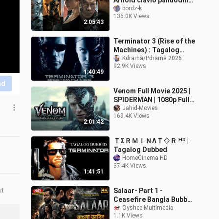
Arnold clavio panuodin
habang alive Pa angkol
bordz-k
136.0K Views
2:05:43
Terminator 3 (Rise of the
Machines) : Tagalog
Dubbed
Kdrama/Pdrama 2026
92.9K Views
1:40:49
nd
Venom Full Movie 2025 |
SPIDERMAN | 1080p Full
HD | Latest Action
Jahid-Movies
169.4K Views
Movies In English | Jahid
2:01:42
Movies
ＴΣＲＭＩＮΛＴ♢Ｒ ᴴᴰ |
Tagalog Dubbed
HomeCinema HD
37.4K Views
1:41:51
nt
Salaar- Part 1 -
Ceasefire Bangla Bubbed
Movie
Oyshee Multimedia
1.1K Views