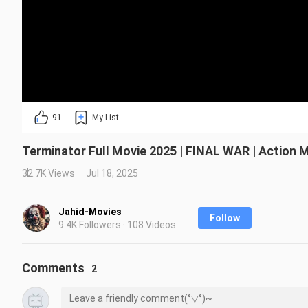
91
My List
Terminator Full Movie 2025 | FINAL WAR | Action M
32.7K Views
Jul 18, 2025
Jahid-Movies
Follow
9.4K Followers · 108 Videos
Comments
2