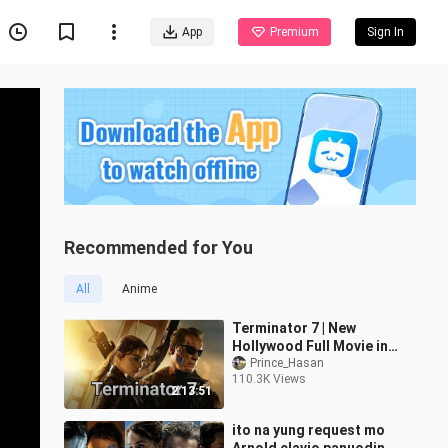
App
Premium
Sign In
Recommended for You
All
Anime
Terminator 7 | New
Hollywood Full Movie in
Hindi Dubbed | Latest
Prince_Hasan
110.3K Views
Hollywood Action Movie
2:13:51
ito na yung request mo