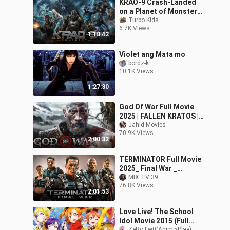
KRAO-9 Crash-Landed
on a Planet of Monster
Kings Sci-Fi Action Full
Turbo Kids
6.7K Views
Movie 20
1:18:42
Violet ang Mata mo
bordz-k
10.1K Views
1:27:30
God Of War Full Movie
2025 | FALLEN KRATOS |
1080p Full HD | Action
Jahid-Movies
70.9K Views
Movies In English | Jahid
2:00:32
Movies
TERMINATOR Full Movie
2025_ Final War _
FullHDvideos4me Action
MIX TV 39
76.8K Views
Movies 2025 in En
2:01:53
Love Live! The School
Idol Movie 2015 (Full
ZeRoTw0(AnimixPlay)