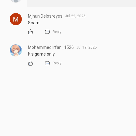
Mjhun Delosreyes
Jul 22, 2025
Scam
Reply
Mohammed Irfan_1526
Jul 19, 2025
It's game only
Reply