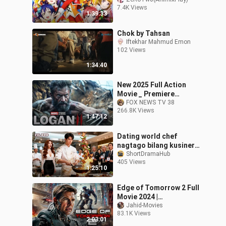
Movie) Tagalog Dub HD
7.4K Views
1:39:33
Chok by Tahsan
Iftekhar Mahmud Emon
102 Views
1:34:40
New 2025 Full Action
Movie _ Premiere
Hollywood Action
FOX NEWS TV 38
266.8K Views
English Movie 2025 FULL
1:47:12
HD(720P_HD)
Dating world chef
nagtago bilang kusinero,
nawalan ng alaala;
ShortDramaHub
405 Views
bumalik sa tuktok sa
1:25:10
isang ulam!
Edge of Tomorrow 2 Full
Movie 2024 |
APOCALYPSE RISING
Jahid-Movies
83.1K Views
|1080p Full HD | New
2:03:01
Action Movies In English