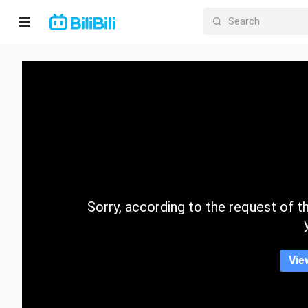
Home
Anime
Short
Drama
Trending
Sorry, according to the request of the
Category
Vie