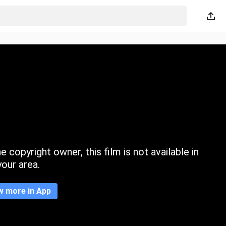
 copyright owner, this film is not available in
your area.
w more in App