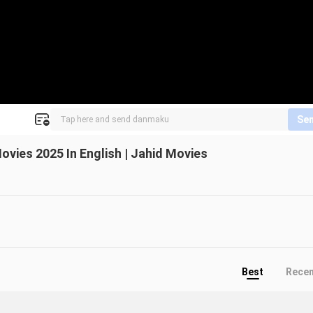
Se
ovies 2025 In English | Jahid Movies
Best
Rece