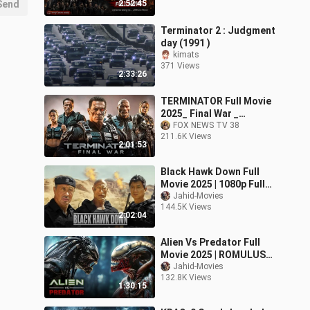
Send
2:52:45
Terminator 2 : Judgment
day (1991 )
kimats
371 Views
2:33:26
TERMINATOR Full Movie
2025_ Final War _
Subtitles Indonesia
FOX NEWS TV 38
211.6K Views
#Action Movies 2025 in
2:01:53
En
Black Hawk Down Full
Movie 2025 | 1080p Full
HD | Action Movies In
Jahid-Movies
144.5K Views
English | Jahid Movies
2:02:04
Alien Vs Predator Full
Movie 2025 | ROMULUS
|1080p Full HD | Action
Jahid-Movies
132.8K Views
Movies In English | Jahid
1:30:15
Movies