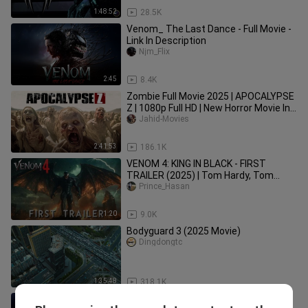
1:48:52
28.5K
Venom_ The Last Dance - Full Movie -
Link In Description
Njm_Flix
2:45
8.4K
Zombie Full Movie 2025 | APOCALYPSE
Z | 1080p Full HD | New Horror Movie In
English | Jahid Movies
Jahid-Movies
2:41:53
186.1K
VENOM 4: KING IN BLACK - FIRST
TRAILER (2025) | Tom Hardy, Tom
Holland (4k)
Prince_Hasan
1:20
9.0K
Bodyguard 3 (2025 Movie)
Dingdongtc
1:35:48
318.1K
Spider Man 2 (2004) Sub Indo