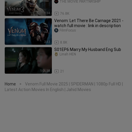
THE MOVIE PARTNRSHIP
1:34
76.8K
Venom: Let There Be Carnage 2021 -
watch full movie : link in description
FilmFocus
2:32
8.8K
S01EP6 Marry My Husband Eng Sub
Linah HEN
1:05:38
21
Home
Venom Full Movie 2025 | SPIDERMAN | 1080p Full HD |
>
Latest Action Movies In English | Jahid Movies