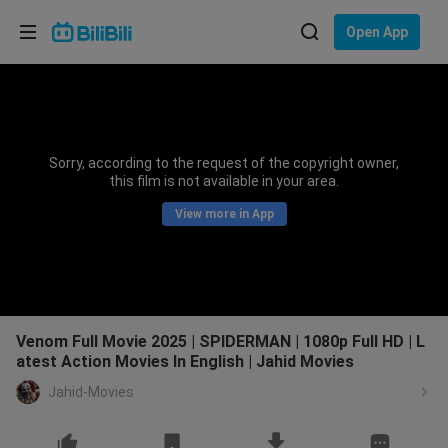
Choose your language
Open App
English
Language: English
ภาษาไทย
Sorry, according to the request of the copyright owner,
Sign
this film is not available in your area.
Tiếng Việt
In
View more in App
Bahasa Indonesia
Bahasa Melayu
Venom Full Movie 2025 | SPIDERMAN | 1080p Full HD | L
atest Action Movies In English | Jahid Movies
Jahid-Movies