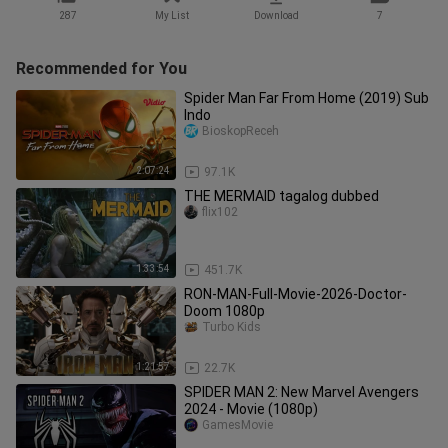
287
My List
Download
7
Recommended for You
Spider Man Far From Home (2019) Sub
Indo
BioskopReceh
2:07:24
97.1K
THE MERMAID tagalog dubbed
flix102
1:33:54
451.7K
RON-MAN-Full-Movie-2026-Doctor-
Doom 1080p
Turbo Kids
1:21:57
22.7K
SPIDER MAN 2: New Marvel Avengers
2024 - Movie (1080p)
GamesMovie