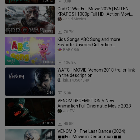
2:28:03
3.0K
God Of War Full Movie 2025 | FALLEN
KRATOS | 1080p Full HD | Action Movies
In English | Jahid Movies
Jahid-Movies
2:00:32
70.7K
Kids Songs ABC Song and more
Favorite Rhymes Collection
Compilation
BABY Bili
1:00:54
136.8K
WATCH MOVIE: Venom 2018 trailer: link
in the description:
bili_1435048491
2:44
5.3K
VENOM REDEMPTION // New
Animation Full Cinematic Movie 2023
JoeTV
1:10:59
45.5K
VENOM 3_ The Last Dance (2024)
◼◼Full Movie in Description ◼◼