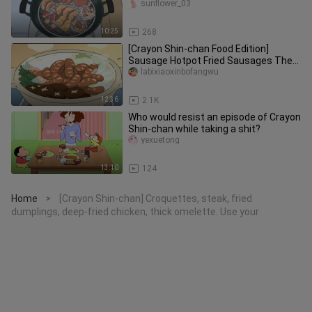
grilled prawns and grilled octop
sunflower_03
10:25
268
[Crayon Shin-chan Food Edition]
Sausage Hotpot Fried Sausages The
Nohara family has been eating saus
labixiaoxinbofangwu
12:36
2.1K
Who would resist an episode of Crayon
Shin-chan while taking a shit?
yexuetong
13:10
124
Home
[Crayon Shin-chan] Croquettes, steak, fried
>
dumplings, deep-fried chicken, thick omelette. Use your