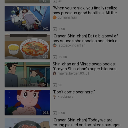
3:34
48
"When you're sick, you finally realize
how precious good health is. All the
splendor and glory of th
qumanshuo
10:02
1.5K
[Crayon Shin-chan] Eat a big bowl of
soy sauce soba noodles and drink a
big bottle of orange juice o
labixiaoxinganfan
12:35
19.3K
Shin-chan and Misae swap bodies:
“Crayon Shin-chan’s super hilarious
storyline”
mayra_berger_03_01
7:45
20
"Don't come over here."
xiaobinwan
0:38
3.5K
[Crayon Shin-chan] Today we are
eating pickled and smoked sausages,