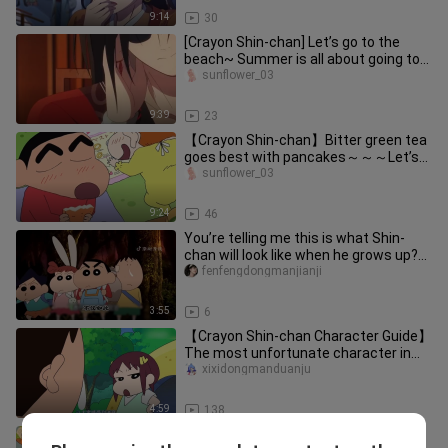
9:14
30
[Crayon Shin-chan] Let’s go to the
beach~ Summer is all about going to
the beach~ Eat popsicles~
sunflower_03
9:39
23
【Crayon Shin-chan】Bitter green tea
goes best with pancakes～～～Let’s
eat it together～
sunflower_03
9:24
46
You’re telling me this is what Shin-
chan will look like when he grows up?
The grown-up footage is fr
fenfengdongmanjianji
3:55
6
【Crayon Shin-chan Character Guide】
The most unfortunate character in
Crayon Shin‑chan—Komatsu Hikari
xixidongmanduanju
4:59
138
[Crayon Shin-chan] Delicious miso