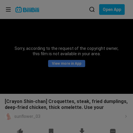
Choose your language
Open App
English
Language: English
ภาษาไทย
Sorry, according to the request of the copyright owner,
Sign
this film is not available in your area.
Tiếng Việt
In
View more in App
Bahasa Indonesia
Bahasa Melayu
[Crayon Shin-chan] Croquettes, steak, fried dumplings,
deep-fried chicken, thick omelette. Use your
sunflower_03