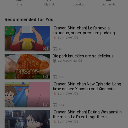
Like
My List
Download
Comments
Recommended for You
[Crayon Shin-chan] Let's have a
luxurious, super-premium pudding
today~ Let's eat it together~~
sunflower_03
10:38
49
Big pork knuckles are so delicious!
zaixiaoyimo_02
5:08
138
[Crayon Shin-chan New Episode] Long
time no see Xiaoshu and Xiaocai~
Xiaoxin's cousin is really hand
sunflower_03
8:21
114
[Crayon Shin-chan] Eating Wasaami in
the mall~ Let’s eat together~
sunflower_03