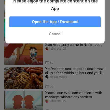
Please enjoy the complete content on the
cream corn ramen—today’s “digital
pickled veggies” are live! Let’s
sunflower_03
App
9:33
860
Nini doesn’t like Shin-chan.
Open the App / Download
xiaoyawenanづ
Cancel
9:11
36
Xiao Ai actually came to Nini’s house
labixiaoc123
3:40
57
You’ve been sentenced to death—eat
all this food within an hour and you’ll
be set free.
wadaxiwaoio
0:56
20
Xiaoxin can even communicate with
monkeys without any barriers.
labixiaoc123