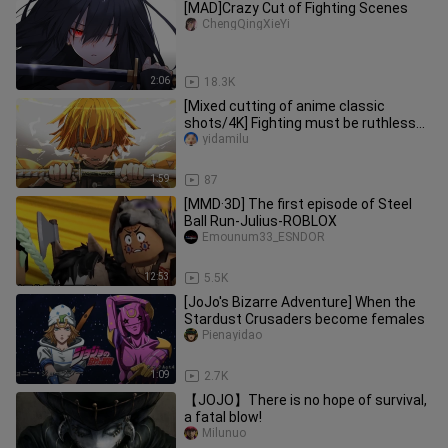
[MAD]Crazy Cut of Fighting Scenes
ChengQingXieYi
2:06
18.3K
[Mixed cutting of anime classic
shots/4K] Fighting must be ruthless
and accurate
yidamilu
1:59
87
[MMD·3D] The first episode of Steel
Ball Run-Julius-ROBLOX
Emounum33_ESNDOR
12:53
5.5K
[JoJo's Bizarre Adventure] When the
Stardust Crusaders become females
Pienayidao
1:09
2.7K
【JOJO】There is no hope of survival,
a fatal blow!
Milunuo