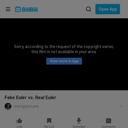
Choose your language
Open App
English
Language: English
ภาษาไทย
Sorry, according to the request of the copyright owner,
Sign
this film is not available in your area.
Tiếng Việt
In
View more in App
Bahasa Indonesia
Bahasa Melayu
Fake Euler vs. Real Euler
mengyiyouxin
Like
My List
Download
Comments