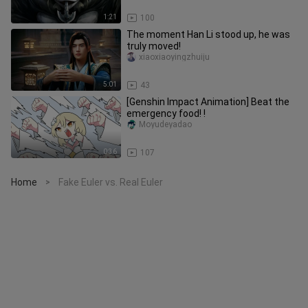
1:21
100
The moment Han Li stood up, he was
truly moved!
xiaoxiaoyingzhuiju
5:01
43
[Genshin Impact Animation] Beat the
emergency food! !
Moyudeyadao
0:36
107
Home
Fake Euler vs. Real Euler
>