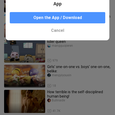
App
2:56
23
[Doujin painting] Panty & Stocking with
Open the App / Download
Garterbelt
ZzhAnn
Cancel
0:26
5.1K
killer queen
mangguojieren
1:09
979
Girls' one-on-one vs. boys' one-on-one,
belike:
mengyiyouxin
5:47
18
How terrible is the self-disciplined
human being!
Bulinaide
3:34
41.7K