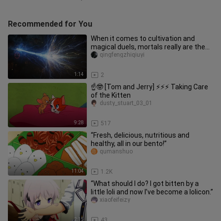
Recommended for You
When it comes to cultivation and
magical duels, mortals really are the
ultimate authority!
qingfengzhiqiuyi
1:14
2
☝🤓 [Tom and Jerry] ⚡⚡⚡ Taking Care
of the Kitten
dusty_stuart_03_01
9:28
517
“Fresh, delicious, nutritious and
healthy, all in our bento!”
qumanshuo
11:04
1.2K
“What should I do? I got bitten by a
little loli and now I’ve become a lolicon.”
xiaofeifeizy
2:15
43