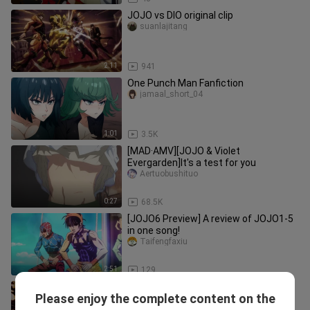
JOJO vs DIO original clip
suanlajitang
2:11
941
One Punch Man Fanfiction
jamaal_short_04
1:01
3.5K
[MAD·AMV][JOJO & Violet
Evergarden]It's a test for you
Aertuobushituo
0:27
68.5K
[JOJO6 Preview] A review of JOJO1-5
in one song!
Taifengfaxiu
2:51
129
You’ll never actually manage to kill Big
Please enjoy the complete content on the
Brother ( ｀д´ )!!!!
スーパーガール_05