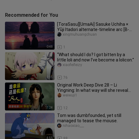
Recommended for You
[ToraSasu][UmaAi] Sasuke Uchiha ×
Yūji Itadori alternate-timeline arc [B-
Moe Support]
xingmuhuangchuan
0:48
1
“What should I do? I got bitten by a
little loli and now I’ve become a lolicon.”
xiaofeifeizy
2:15
76
Original Work Deep Dive 28 – Li
Yingning: In what way will she reveal
her true identity to Han Li? W
weiwuji1
7:24
12
Tom was dumbfounded, yet still
managed to tease the mouse.
nihaoxiao___
4:55
88