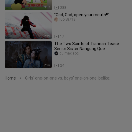
9:52
288
“God, God, open your mouth!!”
luoly8713
2:39
17
The Two Saints of Tiannan Tease
Senior Sister Nangong Que
guimaxiaoqi
2:25
24
Home
Girls' one-on-one vs. boys' one-on-one, belike:
>