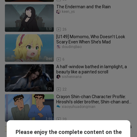
The Enderman and the Rain
keen_ys
1:13
26
[U149] Momomo, Who Doesn’t Look
Scary Even When She’s Mad
doudingbao
0:44
6
A half-window bathed in lamplight, a
beauty like a painted scroll
sishennana
1:01
22
Crayon Shin-chan Character Profile:
Hiroshi’s older brother, Shin-chan and
Himawari’s paternal uncle
xiaoyuhuadongman
3:46
20
Adai actually manually blurred Masao’s
Please enjoy the complete content on the
face
labixiaoc123