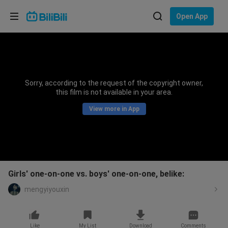
Choose your language
Open App
English
Language: English
ภาษาไทย
Sorry, according to the request of the copyright owner,
Sign
this film is not available in your area.
Tiếng Việt
In
View more in App
Bahasa Indonesia
Bahasa Melayu
Girls' one-on-one vs. boys' one-on-one, belike:
mengyiyouxin
Like
My List
Download
Comments