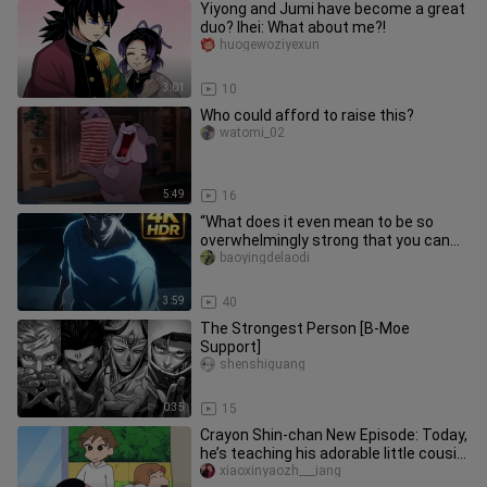
Yiyong and Jumi have become a great
duo? Ihei: What about me?!
huogewoziyexun
3:01
10
Who could afford to raise this?
watomi_02
5:49
16
“What does it even mean to be so
overwhelmingly strong that you can
tell just by their stance?!”
baoyingdelaodi
3:59
40
The Strongest Person [B-Moe
Support]
shenshiguang
0:35
15
Crayon Shin-chan New Episode: Today,
he’s teaching his adorable little cousin
how to do a backflip o
xiaoxinyaozh___iang