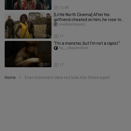
1:04
12.0K
[Little North Cinema] After his
girlfriend cheated on him, he rose to
the pinnacle of success by out
xiaobeiyingyuan_
12:34
17
"I'm a monster, but I'm not a rapist."
hu___iekaixinoliver
0:31
17
Home
Even monsters dare not look into these eyes!
>