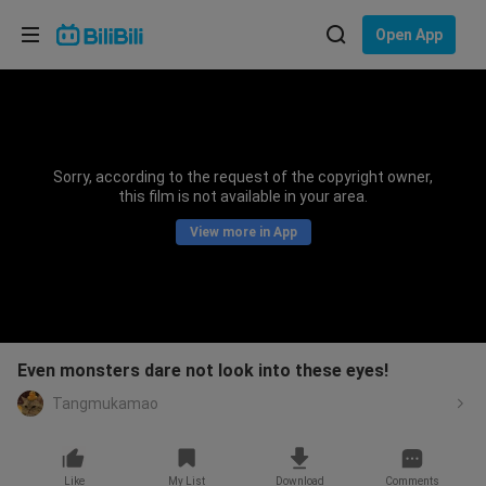
Choose your language
Open App
English
Language: English
ภาษาไทย
Sorry, according to the request of the copyright owner,
Sign
this film is not available in your area.
Tiếng Việt
In
View more in App
Bahasa Indonesia
Bahasa Melayu
Even monsters dare not look into these eyes!
Tangmukamao
Like
My List
Download
Comments