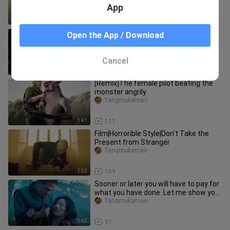
super exciting!
App
3:32
39
[Movie] Thai Horror Movie 'Inhuman
Open the App / Download
Kiss' Scene Cut
Tangmukamao
Cancel
1:53
1.0K
[Remix]The female pilot beating the
monster angrily
Tangmukamao
1:41
111
Film|Horrorible Style|Don't Take the
Present from Stranger
Tangmukamao
1:52
169
Sooner or later you will have to pay for
what you have done. Let me show you
my fire escape techniqu
Tangmukamao
0:45
91