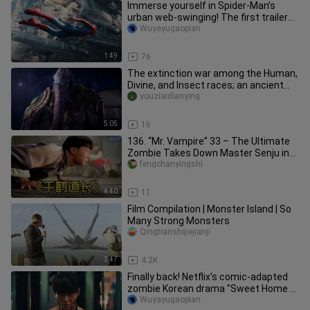
Immerse yourself in Spider-Man’s
urban web-swinging! The first trailer
for “Spider-Man 4” features a
Wuyayugaopian
1:49
76
The extinction war among the Human,
Divine, and Insect races; an ancient
evil god is resurrected, an
youziaidianying
5:05
16
136. “Mr. Vampire” 33 – The Ultimate
Zombie Takes Down Master Senju in
an Instant Upon His Debut #Mo
fengchanyingshi
4:40
11
Film Compilation | Monster Island | So
Many Strong Monsters
Qingtianshijiejianji
2:47
4.2K
Finally back! Netflix's comic-adapted
zombie Korean drama "Sweet Home 2"
has a release date and will
Wuyayugaopian