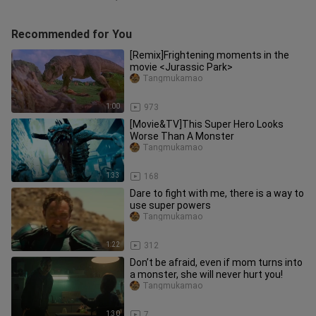
Recommended for You
[Remix]Frightening moments in the
movie <Jurassic Park>
Tangmukamao
1:00
973
[Movie&TV]This Super Hero Looks
Worse Than A Monster
Tangmukamao
1:33
168
Dare to fight with me, there is a way to
use super powers
Tangmukamao
1:22
312
Don’t be afraid, even if mom turns into
a monster, she will never hurt you!
Tangmukamao
1:30
7