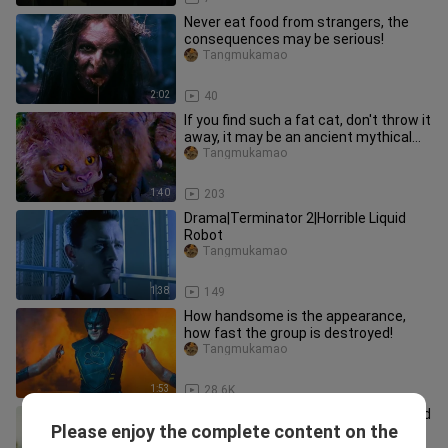
Never eat food from strangers, the
consequences may be serious!
Tangmukamao
2:02
40
If you find such a fat cat, don't throw it
away, it may be an ancient mythical
beast!
Tangmukamao
1:40
203
Drama|Terminator 2|Horrible Liquid
Robot
Tangmukamao
1:38
149
How handsome is the appearance,
how fast the group is destroyed!
Tangmukamao
1:53
28.6K
There's a lot of energy ahead, this kind
Please enjoy the complete content on the
of movie with lots of monsters is
Tangmukamao