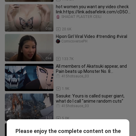
hot women.you want any video check
link.https://link.adsafelink.com/cD5Od
ctr,
SHADAT PLASTER CEILI
0:06
20.6K
Hipon Girl Viral Video #trending #viral
ComicsversePH
0:44
133.7K
All members of Akatsuki appear, and
Pain beats up Monster No. 8
(Complete Edition)
415hotsauce_03
3:21
1.9K
Sasuke: Yours is called super giant,
what do I call "anime random cuts"
415hotsauce_03
2:50
5.0K
If Akatsuki attends the Upper Ranks
Please enjoy the complete content on the
meeting, how can we play this game?!
WeixiaoFortune