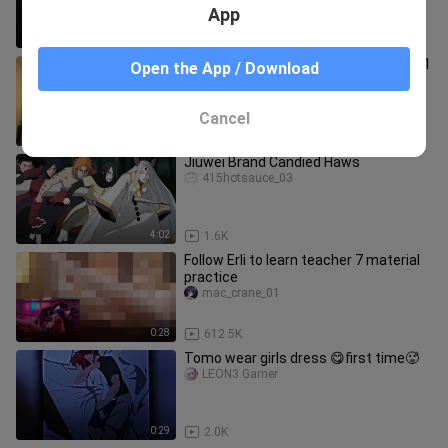
App
8:42
6.6K
grasya.dacunos_35736375626338741
Open the App / Download
11_2025-02-22
FeedPriaDaily
Cancel
0:15
53.4K
Jiuwei Brand Candied Haws
415hotsauce_03
4:02
1.6K
Follow Erli to learn teacher 7 material
practice
mac_crane_01
0:28
612.5K
Tomo wear girls dress 😋first time🥵
LEON3 Gamer
0:29
2.0K