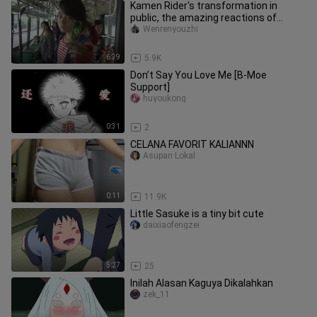
Kamen Rider's transformation in
public, the amazing reactions of
passers-by
Wenrenyouzhi
6:39
5.9K
Don’t Say You Love Me [B-Moe
Support]
huyoukong
0:31
2
CELANA FAVORIT KALIANNN
Asupan Lokal
0:11
11.9K
Little Sasuke is a tiny bit cute
daixiaofengzei
5:27
25
Inilah Alasan Kaguya Dikalahkan
zek_11