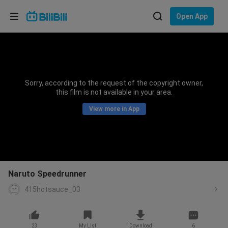
Choose your language
Open App
English
Language: English
ภาษาไทย
Sorry, according to the request of the copyright owner,
Sign
this film is not available in your area.
Tiếng Việt
In
View more in App
Bahasa Indonesia
Bahasa Melayu
Naruto Speedrunner
415hotsauce_03
23
My List
Download
6