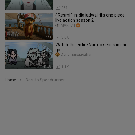
1:09
868
( Resmi ) ini dia jadwal rilis one piece
live action season 2
MAR_CH
2:31
8.0K
Watch the entire Naruto series in one
go
Dongmanxiaozhan
13:38
1.1K
Home
Naruto Speedrunner
>