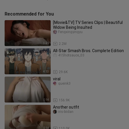
Recommended for You
[Movie&TV] TV Series Clips | Beautiful
Widow Being Insulted
Fengxingyingyu
3:41
2.2M
All-Star Smash Bros. Complete Edition
415hotsauce_03
4:13
29.6K
viral
queink3
0:14
156.9K
Another outfit
iris-biidan
0:14
110.0K