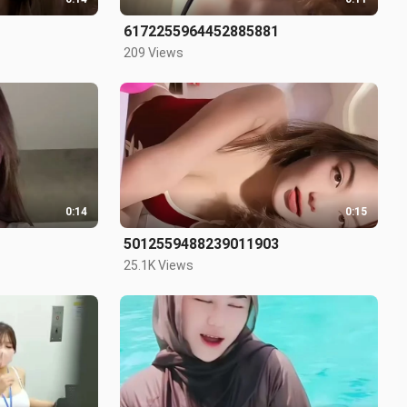
6172255964452885881
209 Views
0:14
0:15
5012559488239011903
25.1K Views