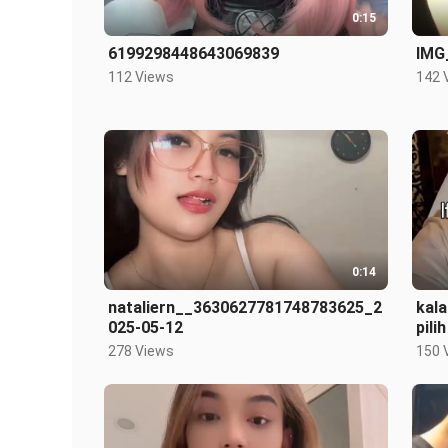
0:15
6199298448643069839
IMG
112 Views
142 
0:14
nataliern__3630627781748783625_2
kal
025-05-12
pili
278 Views
150 