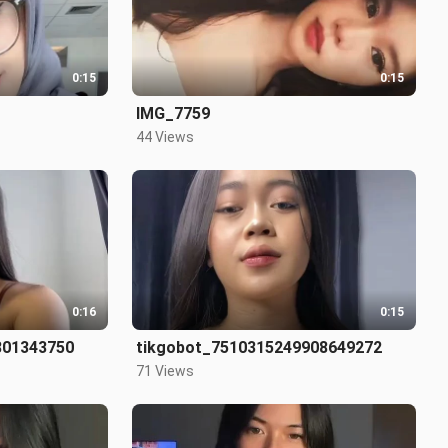
0:15
0:15
IMG_7759
44 Views
0:16
0:15
801343750
tikgobot_7510315249908649272
71 Views