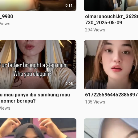
0:11
_9930
olmarunouchi.kr_362
730_2025-05-09
Views
294 Views
0:08
au mau punya ibu sambung mau
6172255964452885897
h nomer berapa?
135 Views
Views