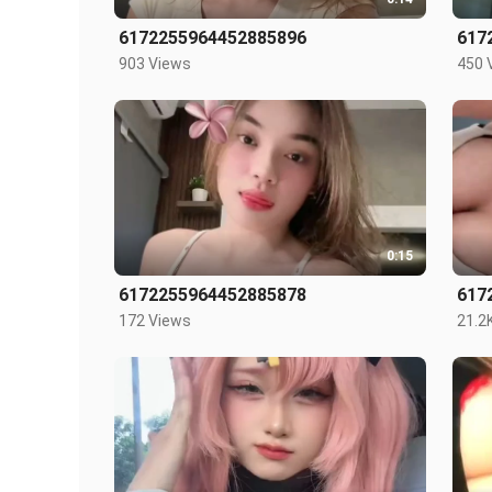
6172255964452885896
617
903 Views
450 
0:15
6172255964452885878
617
172 Views
21.2