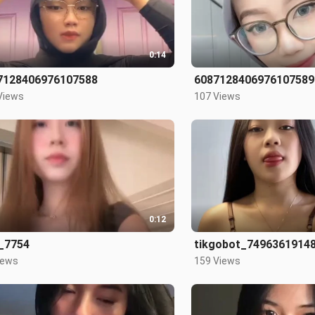
0:14
7128406976107588
6087128406976107589
Views
107 Views
0:12
_7754
tikgobot_7496361914
iews
159 Views