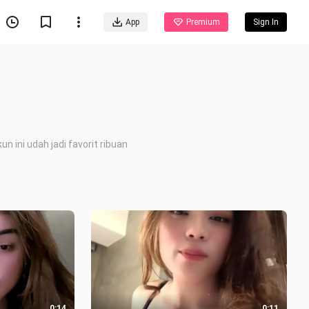
App
Premium
Sign In
 ini udah jadi favorit ribuan
0:14
0:11