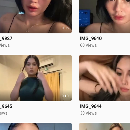
0:06
_9927
IMG_9640
Views
60 Views
0:10
_9645
IMG_9644
iews
38 Views