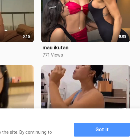
0:15
0:08
mau ikutan
771 Views
1:11
1:07
Special Siskaeee
3.3K Views
Got it
the site. By continuing to