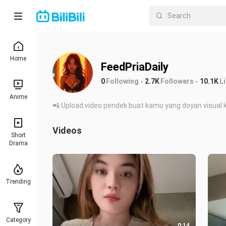
Home
FeedPriaDaily
0
Following
2.7K
Followers
10.1K
L
Anime
📲 Upload video pendek buat kamu yang doyan visual k
Videos
Short
Drama
Trending
Category
0:14