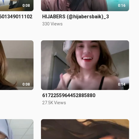
0:08
0:16
8601349011102
HIJABERS (@hijabersbaik)_3
330 Views
0:08
0:14
6172255964452885880
27.5K Views