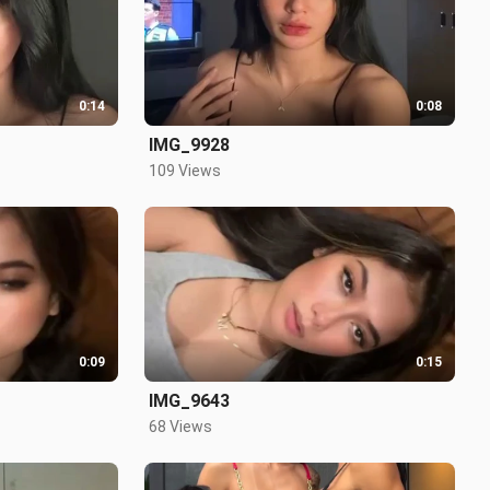
0:14
0:08
IMG_9928
109 Views
0:09
0:15
IMG_9643
68 Views