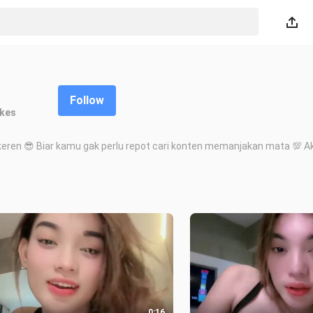
Follow
ikes
eren 😎 Biar kamu gak perlu repot cari konten memanjakan mata 💯 Akun
0:16