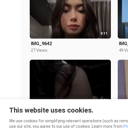
0:11
IMG_9642
IMG
27 Views
49 V
0:36
This website uses cookies.
Main dululah kerumah
Ber
409 Views
122 
We use cookies for simplifying relevant operations (such as rema
use our site, you agree to our use of cookies. Learn more from
Pr