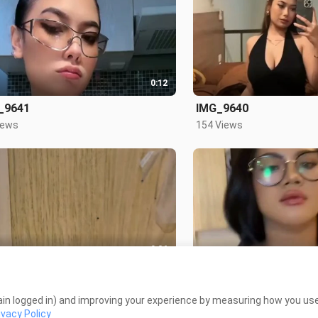
0:12
_9641
IMG_9640
iews
154 Views
0:26
tahap ya
Special Siskaeee
Views
4.9K Views
in logged in) and improving your experience by measuring how you use 
ivacy Policy