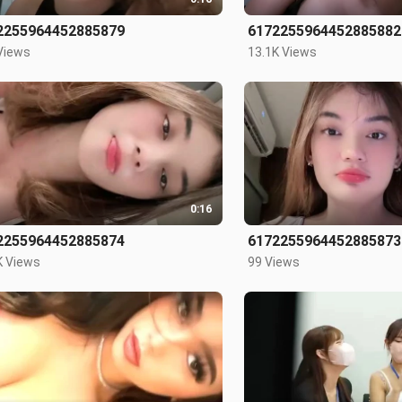
2255964452885879
6172255964452885882
Views
13.1K Views
0:16
2255964452885874
6172255964452885873
K Views
99 Views