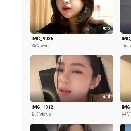
0:15
IMG_9936
IMG
35 Views
150 
0:15
IMG_1812
IMG
219 Views
64 V