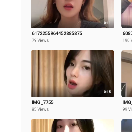
0:11
6172255964452885875
608
79 Views
190 
0:15
IMG_7755
IMG
85 Views
99 V