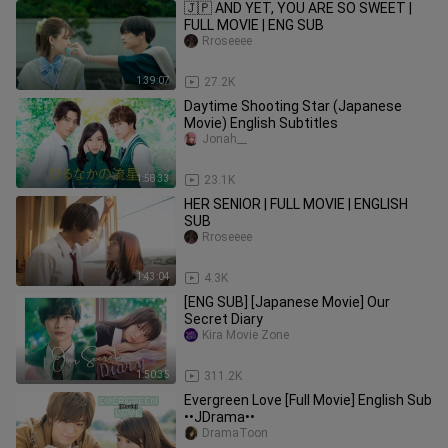
🇯🇵 AND YET, YOU ARE SO SWEET |
FULL MOVIE | ENG SUB
Rroseeee
1:39:07
27.2K
Daytime Shooting Star (Japanese
Movie) English Subtitles
Jonah__
1:58:33
23.1K
HER SENIOR | FULL MOVIE | ENGLISH
SUB
Rroseeee
1:43:04
4.3K
[ENG SUB] [Japanese Movie] Our
Secret Diary
Kira Movie Zone
1:50:35
311.2K
Evergreen Love [Full Movie] English Sub
••JDrama••
DramaToon