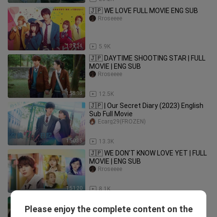
🇯🇵 WE LOVE FULL MOVIE ENG SUB
Rroseeee
1:39:14
5.9K
🇯🇵 DAYTIME SHOOTING STAR | FULL
MOVIE | ENG SUB
Rroseeee
1:58:18
12.5K
🇯🇵 | Our Secret Diary (2023) English
Sub Full Movie
Ecarg29(FROZEN)
1:50:35
13.3K
🇯🇵 WE DON'T KNOW LOVE YET | FULL
MOVIE | ENG SUB
Rroseeee
1:51:20
8.1K
Close Range Love
Please enjoy the complete content on the
AnimeLovers625