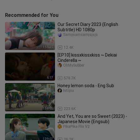
Recommended for You
Our Secret Diary 2023 (English
Subtitle) HD 1080p
Samysamsamjsjsjs
1:50:35
12.4K
[EP10] kissxkissxkiss ~ Dekiai
Cinderella ~
OhMySubber
6:17
578.7K
Honey lemon soda - Eng Sub
hrtqnx
1:51:05
223.6K
And Yet, You are so Sweet (2023) -
Japanese Movie (Engsub)
PikaPika Flix V2
1:39:07
26.2K