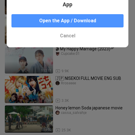
App
1:57:49
2.0K
🇯🇵 SENSEI KUNSHU | MY TEACHER,
Open the App / Download
MY LOVE | ENG SUB
Rroseeee
Cancel
1:44:14
37.5K
🎬 My Happy Marriage (2023)ᴶᴾ
Cupcake.01
1:52:17
9.9K
🇯🇵 NISEKOI FULL MOVIE ENG SUB
Rroseeee
1:52:56
3.3K
Honey lemon Soda japanese movie
cassa_salvahje
1:51:05
25.3K