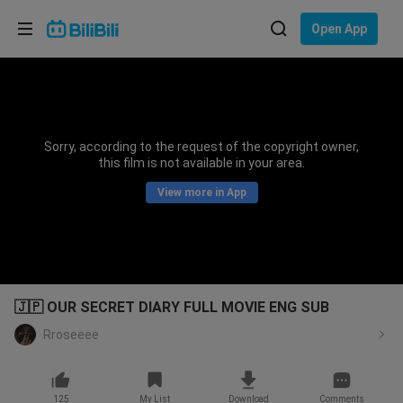
Choose your language
Open App
English
Language: English
ภาษาไทย
Sorry, according to the request of the copyright owner,
Sign
this film is not available in your area.
Tiếng Việt
In
View more in App
Bahasa Indonesia
Bahasa Melayu
🇯🇵 OUR SECRET DIARY FULL MOVIE ENG SUB
Rroseeee
125
My List
Download
Comments