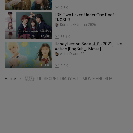
1:52:17
9.3K
LDK Two Loves Under One Roof :
ENGSUB
Kdrama/Pdrama 2026
1:47:02
55.6K
Honey Lemon Soda 🇯🇵 (2021) Live
Action [EngSub_JMovie]
AsianDrama25
1:51:05
2.8K
Home
🇯🇵 OUR SECRET DIARY FULL MOVIE ENG SUB
>