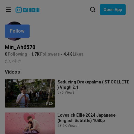
Choose your language
Open App
English
Follow
Language: English
ภาษาไทย
Min_Ah6570
Sign
0
Following
1.7K
Followers
4.4K
Likes
Tiếng Việt
In
だいすき
Bahasa Indonesia
Videos
Seducing Drakepalma ( ST.COLLETE
Bahasa Melayu
) Vlog!! 2.1
676 Views
9:26
Lovesick Ellie 2024 Japanese
(English Subtitle) 1080p
28.6K Views