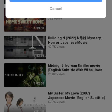
1:29:12
Cancel
Home Sweet Home Rebirth2025 ‧
Fantasy ‧ 1h 33m
741 Views
1:33:08
Building N (2022) N号棟 Mystery ,
Horror Japanese Movie
40.7K Views
1:43:56
Midnight | korean thriller movie
|English Subtitle With Wi ha Joon
26.0K Views
1:42:50
My Sister, My Love (2007) |
Japanese Movie | English Subtitle |
62.7K Views
2:01:38