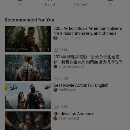
70
My List
Download
2
Recommended for You
2025 Action Movie:American soldiers
fired indiscriminately, and Chinese
soldiers fought back.
Lady_Luminous
1:30:12
28.8K
2024年特種兵電影，恐怖分子逃進叢
林，特種兵全員出動四面埋伏橫掃他們
Entertainment Z
3:17:22
51.2K
Best Movie Action Full English
Daddygary
1:29:57
16.0K
Shadowless Assassin
CinemaVault