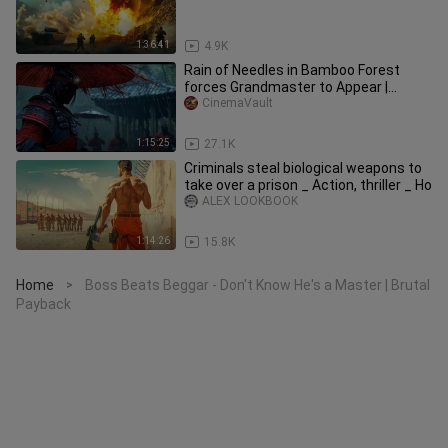
1:36:41
4.9K
Rain of Needles in Bamboo Forest
forces Grandmaster to Appear |
Martial Arts | Multi-Sub 2025
CinemaVault
1:15:25
27.1K
Criminals steal biological weapons to
take over a prison _ Action, thriller _ Ho
ALEX LOOKBOOK
1:14:26
15.8K
Home
Boss Beats Beggar - Don't Know He's a Master | Brutal
>
Payback