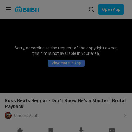
Choose your language
Open App
English
Language: English
ภาษาไทย
Sorry, according to the request of the copyright owner,
Sign
this film is not available in your area.
Tiếng Việt
In
View more in App
Bahasa Indonesia
Bahasa Melayu
Boss Beats Beggar - Don't Know He's a Master | Brutal
Payback
CinemaVault