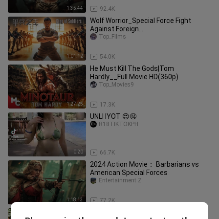
1:35:44
92.4K
Wolf Worrior_Special Force Fight
Against Foreign
Mercenaries__Rescue Hostages|Full
Top_Films
Movie HD(360p)
1:01:12
54.0K
He Must Kill The Gods|Tom
Hardly__Full Movie HD(360p)
Top_Movies9
1:27:25
17.3K
UNLI IYOT 😍🤤
R18TIKTOKPH
0:20
66.7K
2024 Action Movie： Barbarians vs
American Special Forces
Entertainment Z
1:18:13
77.2K
Best Movie Action Full