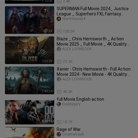
1:10:05
2.4K
SUPERMAN Full Movie 2024_ Justice
League _ Superhero FXL Fantasy
Movies 2024 in English (Game Movie)
StartHouse24
1:57:34
100.5K
Blaze _ Chris Hemsworth _ Action
Movie 2025 _ Full Movie _ 4K Quality
#actionmov
ALEX LOOKBOOK
1:35:29
23.3K
Xavier - Chris Hemsworth - Full Action
Movie 2024 - New Movie - 4K Quality
#acti
ALEX LOOKBOOK
1:44:30
48.2K
full Movie English action
Daddygary
1:29:11
18.7K
Rage of War
CinemaVault