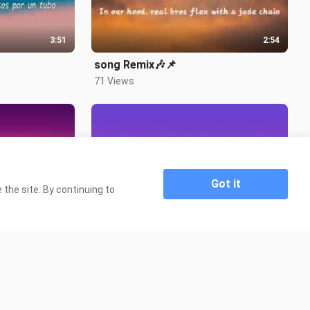
3:51
2:54
song Remix🎶📌
71 Views
Got it
the site. By continuing to
3:12
4:07

song title ipagdadamot kita🎶📌
9.5K Views