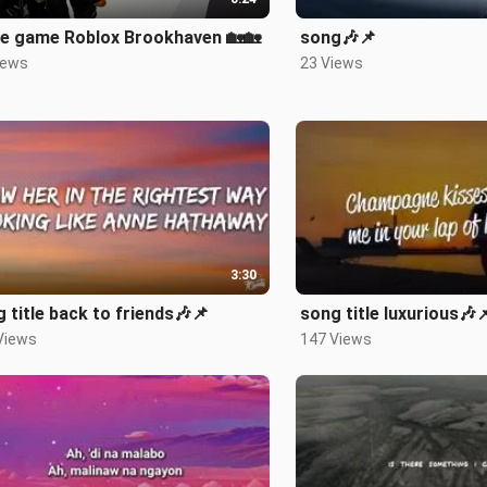
e game Roblox Brookhaven 🏡🏡
song🎶📌
iews
23 Views
3:30
 title back to friends🎶📌
song title luxurious🎶
Views
147 Views