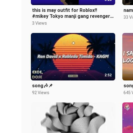
this is may outfit for Roblox!!
nam
#mikey Tokyo manji gang revengers
33 V
🥴😎
3 Views
2:52
song🎶📌
song
92 Views
645 