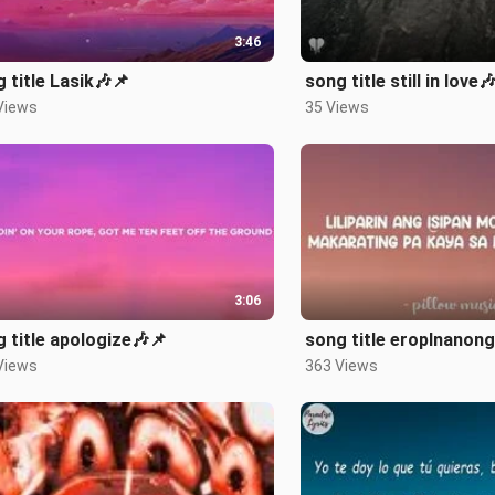
3:46
 title Lasik🎶📌
song title still in love
Views
35 Views
3:06
 title apologize🎶📌
song title eroplnanong
Views
363 Views