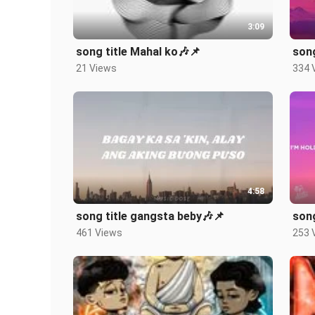
3:09
song title Mahal ko🎶📌
song
21 Views
334 
4:58
song title gangsta beby🎶📌
song
461 Views
253 