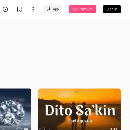
App
Premium
Sign In
1:09
5:31