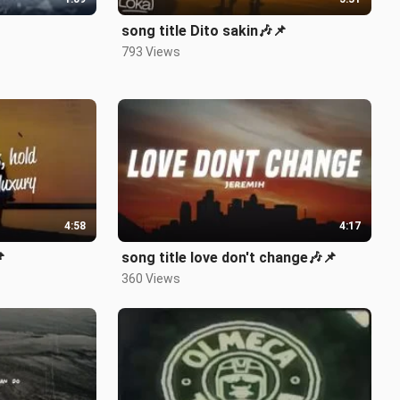
song title Dito sakin🎶📌
793 Views
4:58
4:17

song title love don't change🎶📌
360 Views