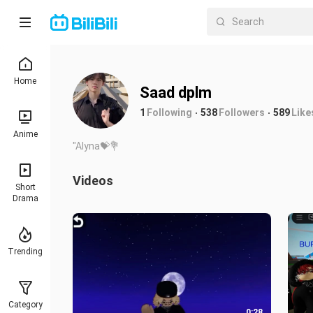
Home
Saad dplm
1
Following
538
Followers
589
Like
Anime
"Alyna💝💐
Videos
Short
Drama
Trending
Category
0:28