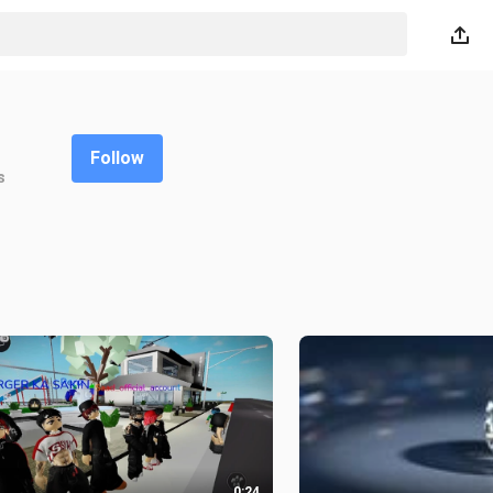
Follow
s
0:24