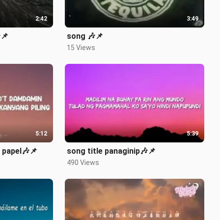
2:42
3:49
📌
song 🎶📌
15 Views
5:12
5:39
 papel🎶📌
song title panaginip🎶📌
490 Views