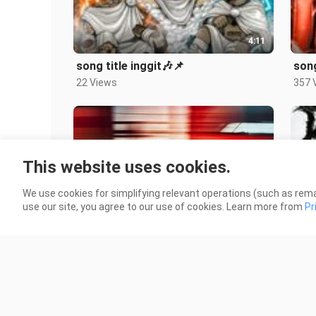
4:11
song title inggit🎶📌
son
22 Views
357 
This website uses cookies.
We use cookies for simplifying relevant operations (such as rema
4:19
use our site, you agree to our use of cookies. Learn more from
Pr
song Remix🎶📌
song
14 Views
14 V