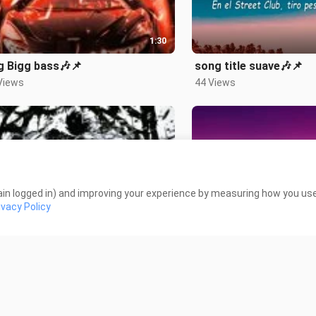
1:30
g Bigg bass🎶📌
song title suave🎶📌
Views
44 Views
in logged in) and improving your experience by measuring how you use 
1:14
ivacy Policy
 title Raivano🎶📌
song title your idol🎶
iews
261 Views