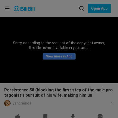
Choose your language
Open App
English
Language: English
ภาษาไทย
Sorry, according to the request of the copyright owner,
Sign
this film is not available in your area.
Tiếng Việt
In
View more in App
Bahasa Indonesia
Bahasa Melayu
Persistence 58 (blocking the first step of the male pro
tagonist's pursuit of his wife, making him un
yancheng1