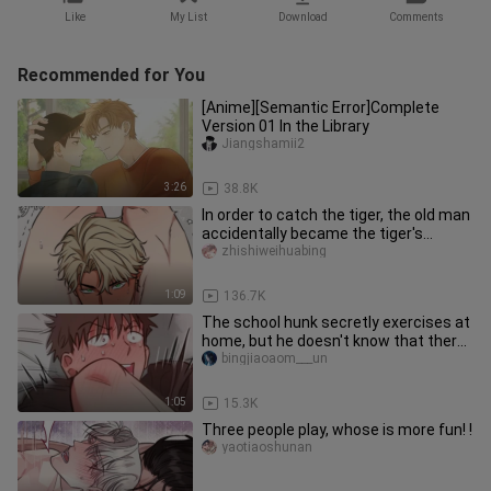
Like
My List
Download
Comments
Recommended for You
[Anime][Semantic Error]Complete
Version 01 In the Library
Jiangshamii2
3:26
38.8K
In order to catch the tiger, the old man
accidentally became the tiger's
companion!
zhishiweihuabing
1:09
136.7K
The school hunk secretly exercises at
home, but he doesn't know that there
is a little boy hiding in
bingjiaoaom___un
1:05
15.3K
Three people play, whose is more fun! !
yaotiaoshunan