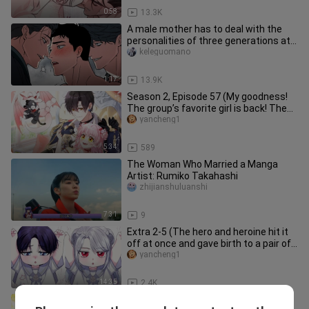
0:58
13.3K
A male mother has to deal with the
personalities of three generations at
the same time - old, middle
keleguomano
1:17
13.9K
Season 2, Episode 57 (My goodness!
The group’s favorite girl is back! The
handsome white-haired boy
yancheng1
5:34
589
The Woman Who Married a Manga
Artist: Rumiko Takahashi
zhijianshuluanshi
7:31
9
Extra 2-5 (The hero and heroine hit it
off at once and gave birth to a pair of
super cute twins!)
yancheng1
14:35
2.4K
Squirrel 82 (The goose girl has finally