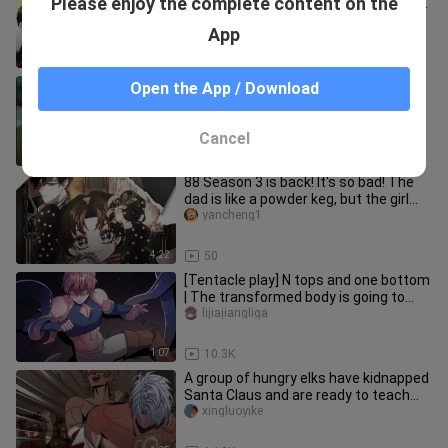
Please enjoy the complete content on the
grown up, and the love story is about
to begin! The hero is
yancheng1
App
5:35
30
Jerry gives the little duck a middle
Open the App / Download
part.
watomi_02
Cancel
5:54
236
88 Season 3 is back! It's so bad! The
dad is like a powder keg, but the girl
calms him down with one
yancheng1
4:22
50
[Tentacle play] N tops and one bottom
| The transformed body is going to
give birth to a child for t
lijiajiangliga
1:07
10.3K
A group of hungry elks have kidnapped
Santa Claus and are ready to teach
him a lesson!
xingluoyike