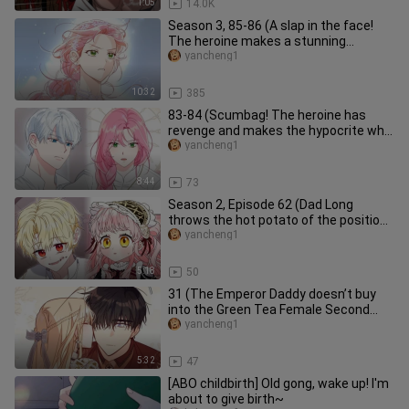
1:05
14.0K
Season 3, 85-86 (A slap in the face!
The heroine makes a stunning
appearance, shocking everyone with
yancheng1
10:32
385
83-84 (Scumbag! The heroine has
revenge and makes the hypocrite who
framed the hero be burned at the
yancheng1
8:44
73
Season 2, Episode 62 (Dad Long
throws the hot potato of the position
of the head of the family to hi
yancheng1
5:18
50
31 (The Emperor Daddy doesn’t buy
into the Green Tea Female Second
Act! The Demon Tower Master turns
yancheng1
5:32
47
[ABO childbirth] Old gong, wake up! I'm
about to give birth~