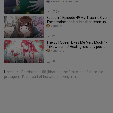
kekeaimeifannaoge
1:36
17.2K
Season 2 Episode 49 My Trash is Over!
The heroine and her brother team up
to deal with the hooligans
yancheng1
5:02
22
The Evil Queen Likes Me Very Much 1-
4 (New comic! Healing, sisterly posts
are so cute)
yancheng1
9:01
50
Home
Persistence 58 (blocking the first step of the male
>
protagonist's pursuit of his wife, making him un