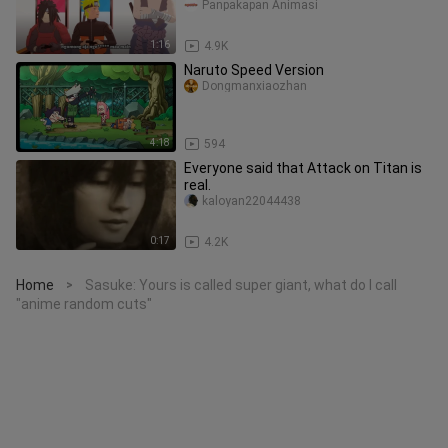
#BstationJadul
Panpakapan Animasi
1:16
4.9K
Naruto Speed Version
Dongmanxiaozhan
4:18
594
Everyone said that Attack on Titan is
real.
kaloyan22044438
0:17
4.2K
Home
Sasuke: Yours is called super giant, what do I call
>
"anime random cuts"