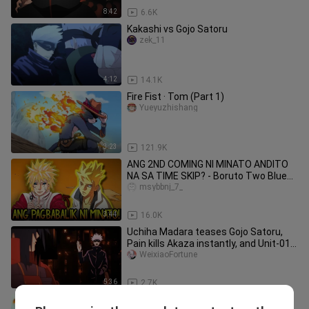
8:42
6.6K
Kakashi vs Gojo Satoru
zek_11
4:12
14.1K
Fire Fist · Tom (Part 1)
Yueyuzhishang
3:23
121.9K
ANG 2ND COMING NI MINATO ANDITO
NA SA TIME SKIP? - Boruto Two Blue
Vortex
msybbnj_7_
3:44
16.0K
Uchiha Madara teases Gojo Satoru,
Pain kills Akaza instantly, and Unit-01
lands in Infinite Castle!
WeixiaoFortune
5:36
2.7K
I spent 349 hours making the Dragon