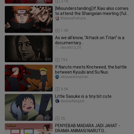
5:40
3.1K
[Misunderstanding] If Xiao also comes
to attend the Shangxian meeting (full
version)
WeixiaoFortune
10:00
1.3K
As we all know, "Attack on Titan" is a
documentary...
desotti13_01
0:20
754
If Naruto meets Knotweed, the battle
between Kyuubi and Su Nuo.
aitiyuaidongman
3:31
8.5K
Little Sasuke is a tiny bit cute
daixiaofengzei
5:27
25
PENYEBAB MADARA JADI JAHAT -
DRAMA ANIMASI NARUTO