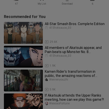
47
My List
Download
6
Recommended for You
All-Star Smash Bros. Complete Edition
415hotsauce_03
4:13
29.6K
All members of Akatsuki appear, and
Pain beats up Monster No. 8
(Complete Edition)
415hotsauce_03
3:21
1.9K
Kamen Rider's transformation in
public, the amazing reactions of
passers-by
Wenrenyouzhi
6:39
5.9K
If Akatsuki attends the Upper Ranks
meeting, how can we play this game?!
WeixiaoFortune