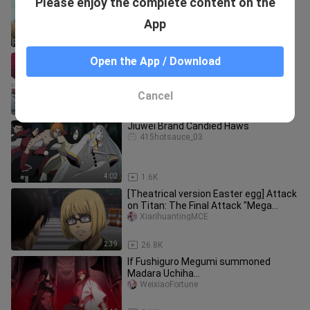
Please enjoy the complete content on the
Ball Z live-action movie (2026) |
Saiyan's Wrath | Trailer
feixiangdongm___i
App
3:55
35.1K
[One Punch Man X I Level Up
Open the App / Download
Alone/Animation] Welcome to the
Confrontation Road (BY: Pol)
Suweiaibingguanzhongdeyiliya
Cancel
4:31
3.4K
Jiuwei Brand Candied Haws
415hotsauce_03
4:02
1.6K
[Theatrical version Easter egg] Attack
on Titan: The Final Attack "Mega
Easter Egg" [MCE Chinese Tra
XiarihuantingMCE
2:39
26.8K
If Fushiguro Megumi summoned
Madara Uchiha...
WeixiaoFortune