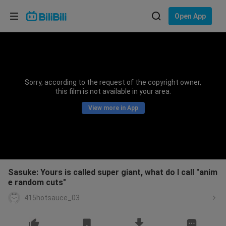
Choose your language
Open App
English
Language: English
ภาษาไทย
Sorry, according to the request of the copyright owner,
Sign
this film is not available in your area.
Tiếng Việt
In
View more in App
Bahasa Indonesia
Bahasa Melayu
Sasuke: Yours is called super giant, what do I call "anim
e random cuts"
415hotsauce_03