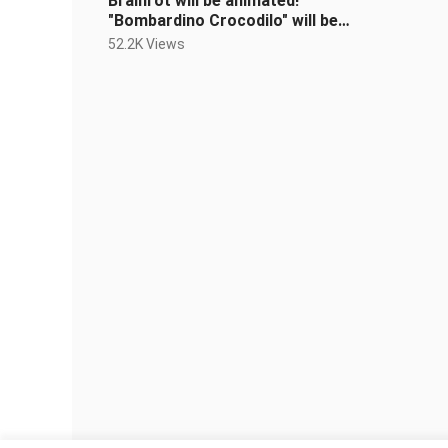
Brainrot will be animated!
"Bombardino Crocodilo" will be
released in 2026!!! Please look
52.2K Views
forward to