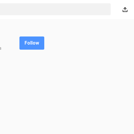
Follow
s