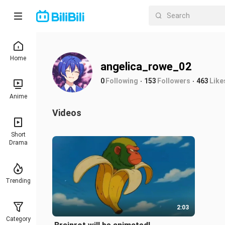
Home
angelica_rowe_02
0
Following
153
Followers
463
Like
Anime
Videos
Short
Drama
Trending
2:03
Category