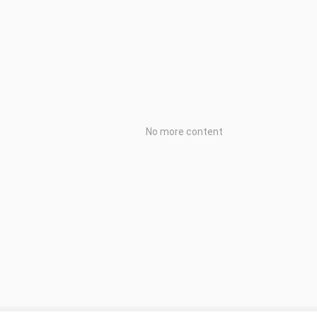
No more content