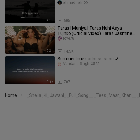
ahmad_rafi_65
4:50
605
Taras | Munjya | Taras Nahi Aaya
Tujhko (Official Video) Taras Jasmine
Sandlas | Taras Nahi Aaya Son
love78
2:31
14.5K
Summertime sadness song 🎵
Vandana Singh_3525
4:25
707
Home
_Sheila_Ki_Jawani__Full_Song___Tees_Maar_Khan___Ka
>