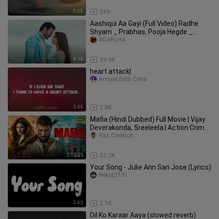
3:55
589
Aashiqui Aa Gayi (Full Video) Radhe
Shyam _ Prabhas, Pooja Hegde _
Mithoon, Arij
ADARsH4
4:16
39.9K
heart attack|
Amiyahfaith Cena
3:44
2.8K
Mafia (Hindi Dubbed) Full Movie | Vijay
Deverakonda, Sreeleela | Action Crime
2025
Raz Creation
2:12:21
52.2K
Your Song - Julie Ann San Jose (Lyrics)
NekoLY101
3:40
2.1K
Dil Ko Karaar Aaya (slowed reverb)