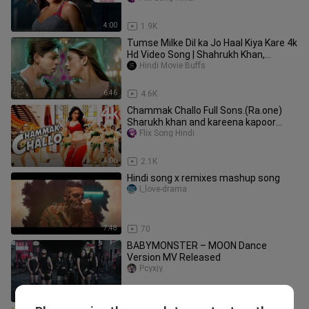
4:00
1.9K
Tumse Milke Dil ka Jo Haal Kiya Kare 4k
Hd Video Song | Shahrukh Khan,
Sushmita Sen | Main Hoon Na
Hindi Movie Buffs
6:46
4.6K
Chammak Challo Full Sons.(Ra.one)
Sharukh khan and kareena kapoor
song. edit
Flix Song Hindi
4:06
2.1K
Hindi song x remixes mashup song
I_love-drama
7:48
70
BABYMONSTER – MOON Dance
Version MV Released
Pcyxjy
2:57
3