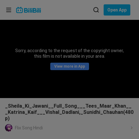
Choose your language
Open App
English
Language: English
ภาษาไทย
Sorry, according to the request of the copyright owner,
Sign
this film is not available in your area.
Tiếng Việt
In
View more in App
Bahasa Indonesia
Bahasa Melayu
_Sheila_Ki_Jawani__Full_Song___Tees_Maar_Khan__
_Katrina_Kaif___Vishal_Dadlani,_Sunidhi_Chauhan(480
p)
Flix Song Hindi