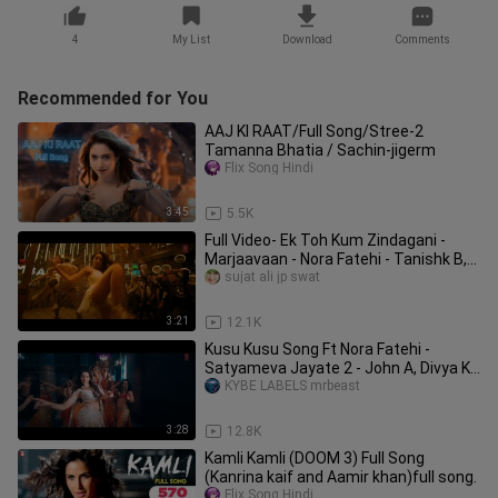
4
My List
Download
Comments
Recommended for You
AAJ KI RAAT/Full Song/Stree-2
Tamanna Bhatia / Sachin-jigerm
Flix Song Hindi
3:45
5.5K
Full Video- Ek Toh Kum Zindagani -
Marjaavaan - Nora Fatehi - Tanishk B,
Neha K
sujat ali jp swat
3:21
12.1K
Kusu Kusu Song Ft Nora Fatehi -
Satyameva Jayate 2 - John A, Divya K -
Tanishk B
KYBE LABELS mrbeast
3:28
12.8K
Kamli Kamli (DOOM 3) Full Song
(Kanrina kaif and Aamir khan)full song.
Flix Song Hindi