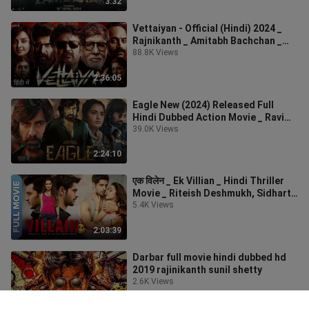
3:32
Vettaiyan - Official (Hindi) 2024 _
Rajnikanth _ Amitabh Bachchan _
#actionmovie
88.8K Views
2:36:05
Eagle New (2024) Released Full
Hindi Dubbed Action Movie _ Ravi
Teja New Blockbu
39.0K Views
2:24:10
एक विलेन _ Ek Villian _ Hindi Thriller
Movie _ Riteish Deshmukh, Sidharth
Malhot
5.4K Views
2:03:39
Darbar full movie hindi dubbed hd
2019 rajinikanth sunil shetty
2.6K Views
2:21:39