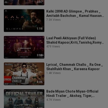
3:07
Kalki 2898 AD Glimpse _ Prabhas _
Amitabh Bachchan _ Kamal Haasan _
Deepika Padu
7.5K Views
1:16
Laal Peeli Akhiyaan (Full Video)
Shahid Kapoor,Kriti,Tanishq,Romy _
Teri Baaton
479 Views
3:18
Lyrical_ Chammak Challo _ Ra One _
ShahRukh Khan _ Kareena Kapoor
1.4K Views
4:06
Bade Miyan Chote Miyan-Official
Hindi Trailer _ Akshay, Tiger,
Prithviraj _ AAZ
4.7K Views