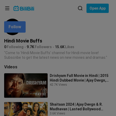
Choose your language
Open App
English
Follow
Language: English
ภาษาไทย
Hindi Movie Buffs
Sign
0
Following
9.7K
Followers
15.6K
Likes
Tiếng Việt
In
"Come to 'Hindi Movie Buffs' channel for Hindi movie love!
Subscribe to get the latest news on new movies and dramas."
Bahasa Indonesia
Videos
Bahasa Melayu
Drishyam Full Movie in Hindi | 2015
Hindi Dubbed Movie | Ajay Devgn,
Shriya Saran, Tabu
42.7K Views
2:43:32
Shaitaan 2024 | Ajay Devgn & R.
Madhavan | Lasted Bollywood
Action Hindi Movie
3.6K Views