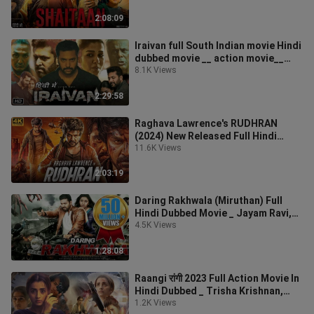
2:08:09
Iraivan full South Indian movie Hindi
dubbed movie __ action movie__
2023 movie_
8.1K Views
2:29:58
Raghava Lawrence's RUDHRAN
(2024) New Released Full Hindi
Dubbed Movie _R Sarath
11.6K Views
2:03:19
Daring Rakhwala (Miruthan) Full
Hindi Dubbed Movie _ Jayam Ravi,
Lakshmi Menon
4.5K Views
1:28:08
Raangi रांगी 2023 Full Action Movie In
Hindi Dubbed _ Trisha Krishnan,
Bekzod Ab
1.2K Views