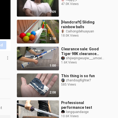
47.0K Views
0:09
[Handcraft] Sliding
rainbow balls
Caihongdehuayuan
18.0K Views
2:18
nd
Clearance sale: Good
Tiger 98K clearance
sale, direct reduction of
shijieqingwuqiw___umoxing
1.6K Views
100, only 198! Safety
1:00
sponge soft
This thing is so fun
zhandoujifighter7
585 Views
2:08
Professional
performance test
nt
longquandaoge
10.6K Views