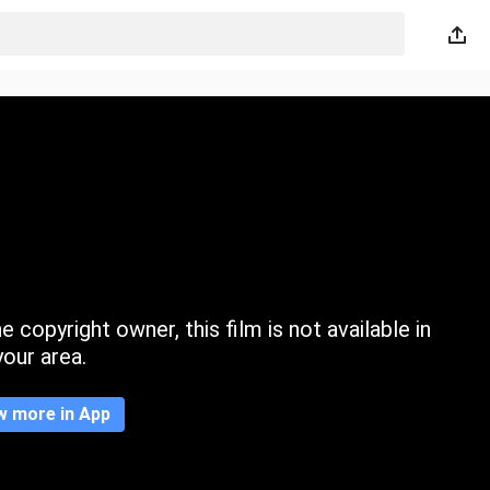
 copyright owner, this film is not available in
your area.
w more in App