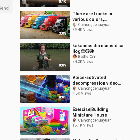
0:10
Send
There are trucks in
various colors,
excavators,
Caihongdehuayuan
39.4K Views
construction vehicles,
3:08
and cute trucks sleeping
in t
kakamiss din manisid sa
ilog🥺🥴🤤
Battle_CrY
74.2K Views
0:09
Voice-activated
decompression video
slide handmade wooden
Caihongdehuayuan
4.5K Views
water ball game
8:05
Exercise|Building
Miniature House
Caihongdehuayuan
15.1K Views
11:40