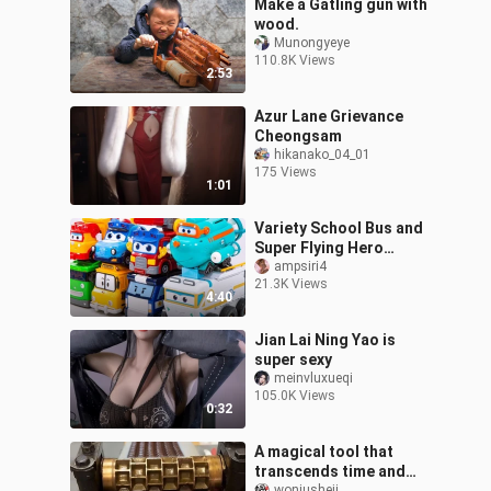
Make a Gatling gun with
wood.
Munongyeye
110.8K Views
2:53
Azur Lane Grievance
Cheongsam
hikanako_04_01
175 Views
1:01
Variety School Bus and
Super Flying Hero
Engineering Vehicle
ampsiri4
21.3K Views
4:40
Jian Lai Ning Yao is
super sexy
meinvluxueqi
105.0K Views
0:32
A magical tool that
transcends time and
woniusheji