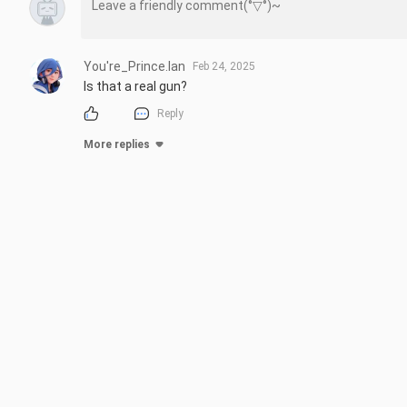
You're_Prince.Ian
Feb 24, 2025
Is that a real gun?
Reply
More replies