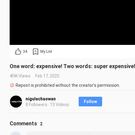
34
My List
One word: expensive! Two words: super expensive
4.9K Views
Feb 17, 2025
Repost is prohibited without the creator's permission.
nigulachaowan
Follow
8 Followers · 13 Videos
Comments
2