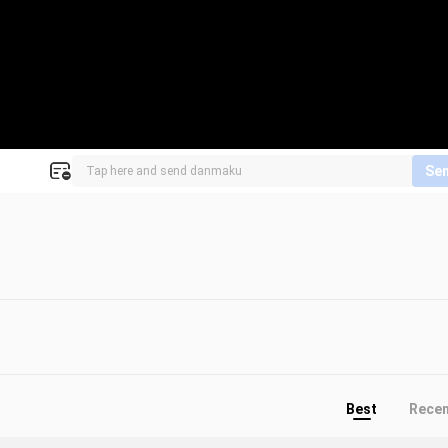
Se
!
Best
Rece