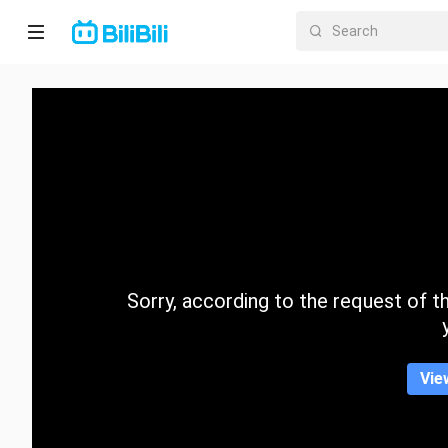
Home
Anime
Short
Drama
Trending
Sorry, according to the request of the
Category
Vie