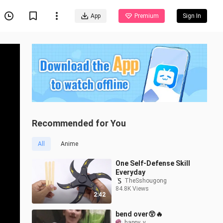
App
Premium
Sign In
Recommended for You
All
Anime
One Self-Defense Skill
Everyday
TheSshougong
84.8K Views
2:42
bend over😲🔥
happy_v