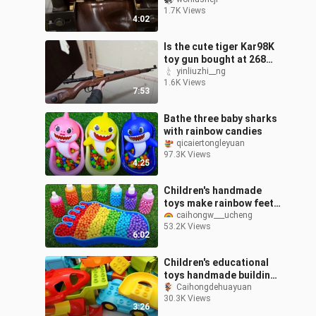
space
1.7K Views
4:02
Is the cute tiger Kar98K
toy gun bought at 268
worth it?
yinliuzhi__ng
1.6K Views
7:53
Bathe three baby sharks
with rainbow candies
qicaiertongleyuan
97.3K Views
4:25
Children's handmade
toys make rainbow feet
with rainbow candies
caihongw___ucheng
53.2K Views
6:02
Children's educational
toys handmade building
blocks track track wave
Caihongdehuayuan
30.3K Views
track winding track
3:26