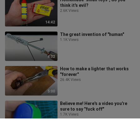
think it's evil?
2.6K Views
14:42
The great invention of "human"
1.1K Views
4:02
How to make a lighter that works
"forever"
26.4K Views
5:00
Believe me! Here's a video you're
sure to say "fuck off"
1.7K Views
8:02
These inventions are too "criminal",