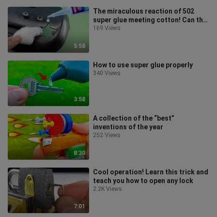
The miraculous reaction of 502
super glue meeting cotton! Can this
solve all problems?
169 Views
5:58
How to use super glue properly
340 Views
3:58
A collection of the “best”
inventions of the year
252 Views
8:30
Cool operation! Learn this trick and
teach you how to open any lock
2.2K Views
7:01