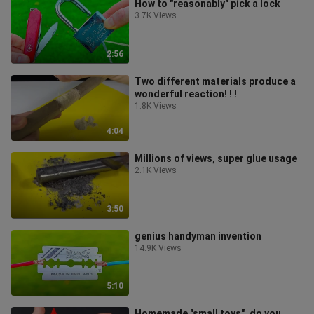
How to "reasonably" pick a lock
3.7K Views
2:56
Two different materials produce a
wonderful reaction! ! !
1.8K Views
4:04
Millions of views, super glue usage
2.1K Views
3:50
genius handyman invention
14.9K Views
5:10
Homemade "small toys", do you