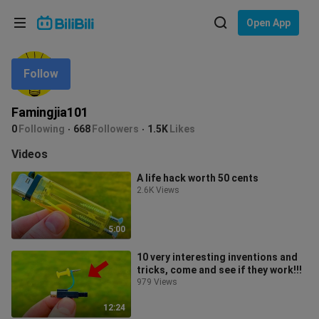
Choose your language
Open App
English
Follow
Language: English
ภาษาไทย
Famingjia101
Sign
0
Following
668
Followers
1.5K
Likes
Tiếng Việt
In
Videos
Bahasa Indonesia
A life hack worth 50 cents
2.6K Views
Bahasa Melayu
5:00
10 very interesting inventions and
tricks, come and see if they work!!!
979 Views
12:24