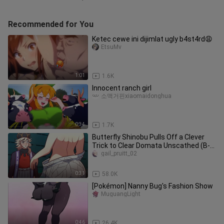
Recommended for You
Ketec cewe ini dijimlat ugly b4st4rd😩
EtsuMv
1:01
1.6K
Innocent ranch girl
소맥거핀xiaomaidonghua
0:34
1.7K
Butterfly Shinobu Pulls Off a Clever
Trick to Clear Domata Unscathed (B-
Point Full Run)
gail_pruitt_02
0:31
58.0K
[Pokémon] Nanny Bug's Fashion Show
MuguangLight
0:46
26.4K