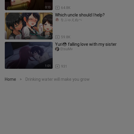
0:13
64.8K
Which uncle should I help?
をぶゅえぬぺ
0:12
59.8K
Yuri😳 falling love with my sister
EtsuMv
1:01
931
Home
Drinking water will make you grow
>