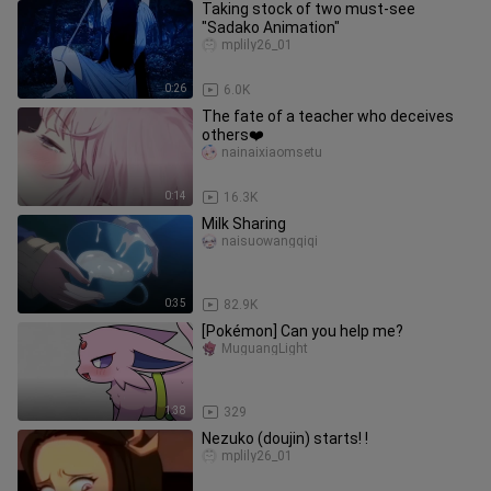
Taking stock of two must-see
"Sadako Animation"
mplily26_01
0:26
6.0K
The fate of a teacher who deceives
others❤️
nainaixiaomsetu
0:14
16.3K
Milk Sharing
naisuowangqiqi
0:35
82.9K
[Pokémon] Can you help me?
MuguangLight
1:38
329
Nezuko (doujin) starts! !
mplily26_01