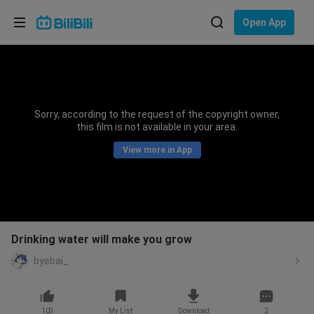
Choose your language
Open App
English
Language: English
ภาษาไทย
Sorry, according to the request of the copyright owner,
Sign
this film is not available in your area.
Tiếng Việt
In
View more in App
Bahasa Indonesia
Bahasa Melayu
Drinking water will make you grow
byebai_
103
My List
Download
2