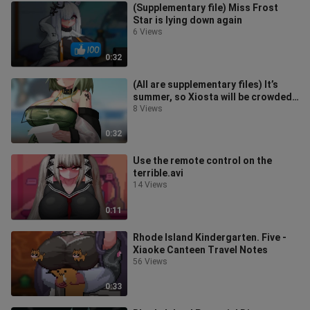
(Supplementary file) Miss Frost
Star is lying down again
6 Views
0:32
(All are supplementary files) It’s
summer, so Xiosta will be crowded
again, but you have to go to va
8 Views
0:32
Use the remote control on the
terrible.avi
14 Views
0:11
Rhode Island Kindergarten. Five -
Xiaoke Canteen Travel Notes
56 Views
0:33