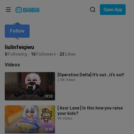
Choose your language
Open App
English
Follow
Language: English
ภาษาไทย
liulinfeiqiwu
Sign
0
Following
16
Followers
23
Likes
Tiếng Việt
In
Videos
Bahasa Indonesia
[Operation Delta] It’s out…it’s out!
2.5K Views
Bahasa Melayu
0:32
[ Azur Lane ] Is this how you raise
your kids?
99 Views
0:32