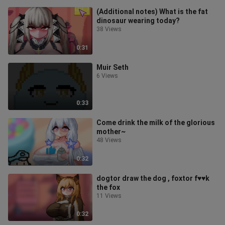
(Additional notes) What is the fat
dinosaur wearing today?
38 Views
0:31
Muir Seth
6 Views
0:33
Come drink the milk of the glorious
mother~
48 Views
0:32
dogtor draw the dog , foxtor f♥♥k
the fox
11 Views
0:32