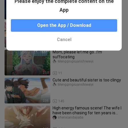
Please enjoy the complete content on the
it...Although I look very cute and
beautiful
Mengqingxuanshiweiyi
App
3:34
110
[Reply to the Warlock] Help sisters
Open the App / Download
Freya Noren reunite. It turns out that
Gun Yong is a great good
milkyxueli
Cancel
2:20
16.5K
Mom, please let me go...I'm
suffocating
Mengqingxuanshiweiyi
2:50
11
Cute and beautiful sister is too clingy
Mengqingxuanshiweiyi
2:38
145
High energy famous scene! The wife I
have been chasing for ten years is
actually a man? Innocent Sed
shenxiandajiaba