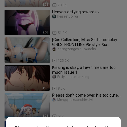
4:24
73.8K
Heaven-defying rewards~
heiseatuoliya
2:05
51.3K
[Cos Collection] Miss Sister cosplay
GIRLS' FRONTLINE 95-style Xia
Mingchan swimsuit. Sure enough, s
Zhengzongchihuoxiaolin
0:57
125.2K
Kissing is okay, a few times are too
much! Issue 1
Erciyuandemanzong
4:10
8.5K
Please don't come over, it's too cute...
Mengqingxuanshiweiyi
1:21
517
Please forgive me...I really can't do