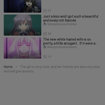
2:54
27
Just a kiss and I got such a beautiful
and lovely rich fiancée
Mengqingxuanshiweiyi
5:12
98
The new white-haired wife is so
pretty, a little arrogant... If it were a
stick warrior, she would h
Mengqingxuanshiweiyi
2:45
19
Home
The girl is very cute, and her friends are also very nice
>
and will give assists