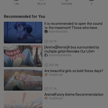
Like
My List
Download
2
Recommended for You
It is recommended to open the sound
to the maximum! Those who have
objects are called very cute, and
biyandoushita
3:27
50.7K
[Anime][Remix]A boy surrounded by
multiple girls|<Remake Our Life!>
Qiumingshenche
3:05
283.9K
Are beautiful girls so bold these days?
Yinglilisuki
4:20
77.1K
Anime|Funny Anime Recommendation
Yinglilisuki