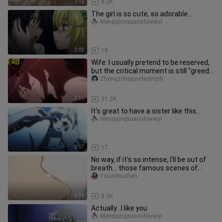
1:12
9.3K
The girl is so cute, so adorable...
Mengqingxuanshiweiyi
2:03
18
Wife: I usually pretend to be reserved,
but the critical moment is still "greedy
for your body"!
Zhengzongjundeqingdi
7:11
31.2K
It's great to have a sister like this...
Mengqingxuanshiweiyi
5:17
17
No way, if it's so intense, I'll be out of
breath... those famous scenes of
sudden forced kisses
Youzimuchen
4:59
8.9K
Actually...I like you
Mengqingxuanshiweiyi