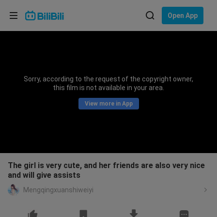
Choose your language
Open App
English
Language: English
ภาษาไทย
Sorry, according to the request of the copyright owner,
Sign
this film is not available in your area.
Tiếng Việt
In
View more in App
Bahasa Indonesia
Bahasa Melayu
The girl is very cute, and her friends are also very nice
and will give assists
Mengqingxuanshiweiyi