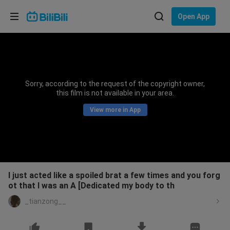
Choose your language
Open App
English
Language: English
ภาษาไทย
Sorry, according to the request of the copyright owner,
Sign
this film is not available in your area.
Tiếng Việt
In
View more in App
Bahasa Indonesia
Bahasa Melayu
I just acted like a spoiled brat a few times and you forg
ot that I was an A [Dedicated my body to th
_tianzong__