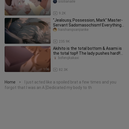
Daddy’s (●￣(ｴ)￣●)! Can this be
sisilianaile
1:23
9.2K
"Jealousy, Possession, Mark" Master-
Servant Sadomasochism! Everything I
have is you! ! [Fire Mirage
haishangsanjianke
1:08
235.9K
Akihito is the total bottom & Asami is
the total top!! The lady pushes hard!!
[The explorer's goal]
bofengkakaxi
1:06
82.3K
Home
I just acted like a spoiled brat a few times and you
>
forgot that I was an A [Dedicated my body to th