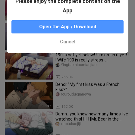
Please enjoy the complete content on the
a concubine, but the Demon King
objects: I only love Niutou in t
Shufenkuailaia
App
2:05
4.1K
Theatrical Edition | Imprisonment...
Open the App / Download
Imprisonment? ? ! ! You give me
enough to stop stupid too! ! An
seenqi
Cancel
1:38
154.6K
190 is not yet below! ! I'm not in it yet! !
! Wife 190 is really stress-
free~~~~【Dedicate your body
Yingtaomiaomiaojiao
1:46
256.3K
Denci: "My first kiss was a French
kiss?"
rourouduojiangwa
1:47
162.0K
Damn...you know how many times I've
watched this! ! ! ! ! [Mr. Bear in the
forest is hibernating]
xiaotubaojiji