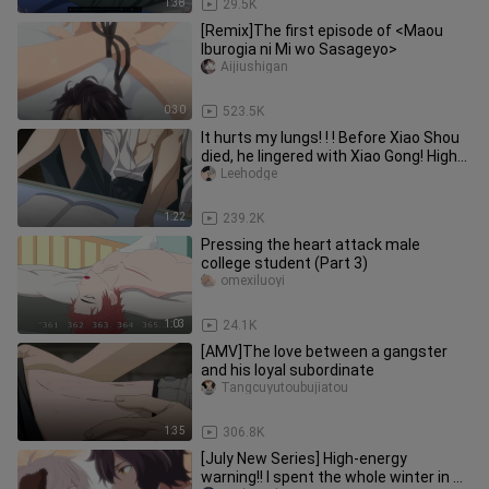
1:38
29.5K
[Remix]The first episode of <Maou
Iburogia ni Mi wo Sasageyo>
Aijiushigan
0:30
523.5K
It hurts my lungs! ! ! Before Xiao Shou
died, he lingered with Xiao Gong! High
energy scene! ! Ladie
Leehodge
1:22
239.2K
Pressing the heart attack male
college student (Part 3)
omexiluoyi
1:03
24.1K
[AMV]The love between a gangster
and his loyal subordinate
Tangcuyutoubujiatou
1:35
306.8K
[July New Series] High-energy
warning!! I spent the whole winter in X