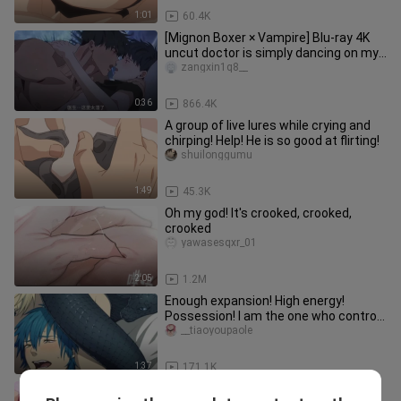
1:01
60.4K
[Mignon Boxer × Vampire] Blu-ray 4K
uncut doctor is simply dancing on my
aesthetics! It's too fishin
zangxin1q8__
0:36
866.4K
A group of live lures while crying and
chirping! Help! He is so good at flirting!
shuilonggumu
1:49
45.3K
Oh my god! It's crooked, crooked,
crooked
yawasesqxr_01
2:05
1.2M
Enough expansion! High energy!
Possession! I am the one who controls
your destiny! 【dramatic murder】
__tiaoyoupaole
1:37
171.1K
Niutou wants the Demon King to take