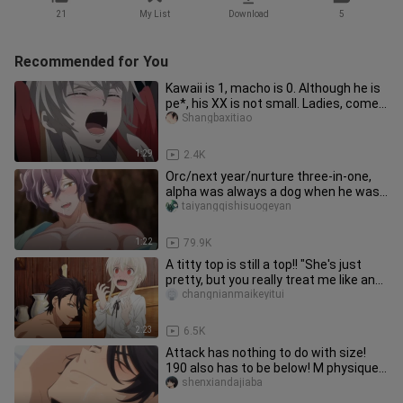
21
My List
Download
5
Recommended for You
Kawaii is 1, macho is 0. Although he is
pe*, his XX is not small. Ladies, come
quickly!
Shangbaxitiao
1:29
2.4K
Orc/next year/nurture three-in-one,
alpha was always a dog when he was
young~
taiyangqishisuogeyan
1:22
79.9K
A titty top is still a top!! "She's just
pretty, but you really treat me like an
O~"
changnianmaikeyitui
2:23
6.5K
Attack has nothing to do with size!
190 also has to be below! M physique
is so happy to be punished
shenxiandajiaba