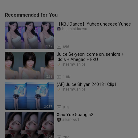
Recommended for You
【KBJ Dance】Yuhee uheeeee Yuhee
hajimiaitiaowu
3:42
696
Juice Se-yeon, come on, seniors +
idols + Ahegao + EKU
steamy_ships
2:32
1.8K
(AF) Juice Shiyan 240131 Clip1
steamy_ships
30:57
913
Xiao Yue Guang 52
aikan-wu1
4:28
204