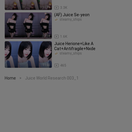
11:39
3.3K
(AF) Juice Se-yeon
steamy_ships
37:34
1.6K
Juice Herione+Like A
Cat+Antifragile+Nxde
steamy_ships
11:02
465
Home
Juice World Research 003_1
>