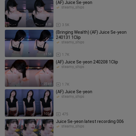
(AF) Juice Se-yeon
steamy_ships
4:09
3.5K
(Bringing Wealth) (AF) Juice Se-yeon
240131 1Clip
steamy_ships
33:58
1.7K
(AF) Juice Se-yeon 240208 1Clip
steamy_ships
25:49
1.7K
(AF) Juice Se-yeon
steamy_ships
10:34
475
Juice Se-yeon latest recording 006
steamy_ships