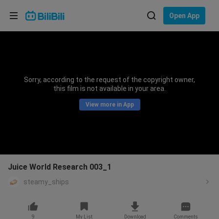
Choose your language
Open App
English
Language: English
ภาษาไทย
Sorry, according to the request of the copyright owner,
Sign
this film is not available in your area.
Tiếng Việt
In
View more in App
Bahasa Indonesia
Bahasa Melayu
Juice World Research 003_1
steamy_ships
9
My List
Download
Comments